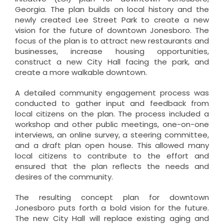
Georgia. The plan builds on local history and the
newly created Lee Street Park to create a new
vision for the future of downtown Jonesboro. The
focus of the plan is to attract new restaurants and
businesses, increase housing opportunities,
construct a new City Hall facing the park, and
create a more walkable downtown.
A detailed community engagement process was
conducted to gather input and feedback from
local citizens on the plan. The process included a
workshop and other public meetings, one-on-one
interviews, an online survey, a steering committee,
and a draft plan open house. This allowed many
local citizens to contribute to the effort and
ensured that the plan reflects the needs and
desires of the community.
The resulting concept plan for downtown
Jonesboro puts forth a bold vision for the future.
The new City Hall will replace existing aging and