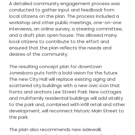
A detailed community engagement process was
conducted to gather input and feedback from
local citizens on the plan. The process included a
workshop and other public meetings, one-on-one
interviews, an online survey, a steering committee,
and a draft plan open house. This allowed many
local citizens to contribute to the effort and
ensured that the plan reflects the needs and
desires of the community.
The resulting concept plan for downtown
Jonesboro puts forth a bold vision for the future.
The new City Hall will replace existing aging and
scattered city buildings with a new civic icon that
fronts and anchors Lee Street Park. New cottages
and multifamily residential buildings will add vitality
to the park and, combined with infill retail and other
development, will reconnect historic Main Street to
the park.
The plan also recommends new sidewalk