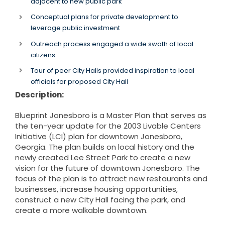
adjacent to new public park
Conceptual plans for private development to
leverage public investment
Outreach process engaged a wide swath of local
citizens
Tour of peer City Halls provided inspiration to local
officials for proposed City Hall
Description:
Blueprint Jonesboro is a Master Plan that serves as
the ten-year update for the 2003 Livable Centers
Initiative (LCI) plan for downtown Jonesboro,
Georgia. The plan builds on local history and the
newly created Lee Street Park to create a new
vision for the future of downtown Jonesboro. The
focus of the plan is to attract new restaurants and
businesses, increase housing opportunities,
construct a new City Hall facing the park, and
create a more walkable downtown.