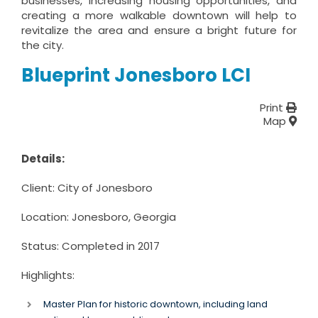
businesses, increasing housing opportunities, and
creating a more walkable downtown will help to
revitalize the area and ensure a bright future for
the city.
Blueprint Jonesboro LCI
Print
Map
Details:
Client: City of Jonesboro
Location: Jonesboro, Georgia
Status: Completed in 2017
Highlights:
Master Plan for historic downtown, including land