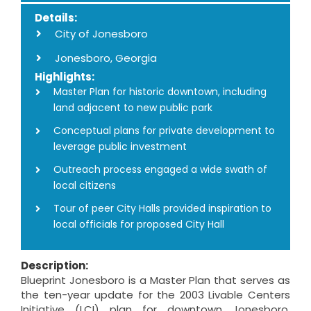
Details:
City of Jonesboro
Jonesboro, Georgia
Highlights:
Master Plan for historic downtown, including
land adjacent to new public park
Conceptual plans for private development to
leverage public investment
Outreach process engaged a wide swath of
local citizens
Tour of peer City Halls provided inspiration to
local officials for proposed City Hall
Description:
Blueprint Jonesboro is a Master Plan that serves as
the ten-year update for the 2003 Livable Centers
Initiative (LCI) plan for downtown Jonesboro,