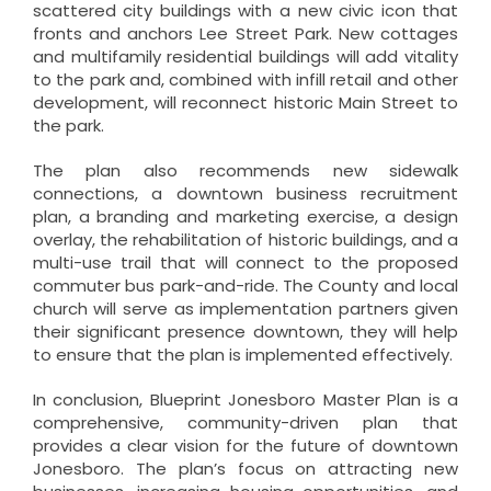
scattered city buildings with a new civic icon that
fronts and anchors Lee Street Park. New cottages
and multifamily residential buildings will add vitality
to the park and, combined with infill retail and other
development, will reconnect historic Main Street to
the park.
The plan also recommends new sidewalk
connections, a downtown business recruitment
plan, a branding and marketing exercise, a design
overlay, the rehabilitation of historic buildings, and a
multi-use trail that will connect to the proposed
commuter bus park-and-ride. The County and local
church will serve as implementation partners given
their significant presence downtown, they will help
to ensure that the plan is implemented effectively.
In conclusion, Blueprint Jonesboro Master Plan is a
comprehensive, community-driven plan that
provides a clear vision for the future of downtown
Jonesboro. The plan’s focus on attracting new