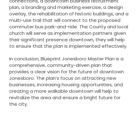
connections, a downtown business recruitment
plan, a branding and marketing exercise, a design
overlay, the rehabilitation of historic buildings, and a
multi-use trail that will connect to the proposed
commuter bus park-and-ride. The County and local
church will serve as implementation partners given
their significant presence downtown, they will help
to ensure that the plan is implemented effectively.
In conclusion, Blueprint Jonesboro Master Plan is a
comprehensive, community-driven plan that
provides a clear vision for the future of downtown
Jonesboro. The plan’s focus on attracting new
businesses, increasing housing opportunities, and
creating a more walkable downtown will help to
revitalize the area and ensure a bright future for
the city.