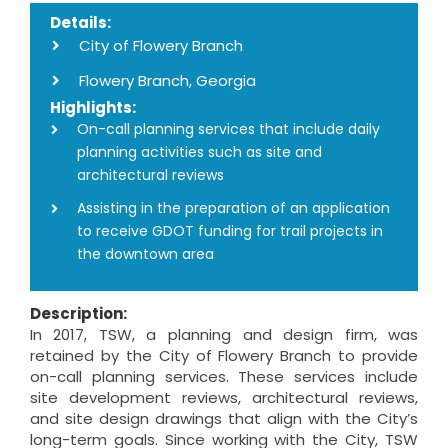
Details:
City of Flowery Branch
Flowery Branch, Georgia
Highlights:
On-call planning services that include daily
planning activities such as site and
architectural reviews
Assisting in the preparation of an application
to receive GDOT funding for trail projects in
the downtown area
Description:
In 2017, TSW, a planning and design firm, was
retained by the City of Flowery Branch to provide
on-call planning services. These services include
site development reviews, architectural reviews,
and site design drawings that align with the City’s
long-term goals. Since working with the City, TSW