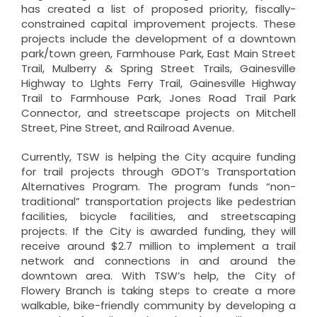
has created a list of proposed priority, fiscally-
constrained capital improvement projects. These
projects include the development of a downtown
park/town green, Farmhouse Park, East Main Street
Trail, Mulberry & Spring Street Trails, Gainesville
Highway to LIghts Ferry Trail, Gainesville Highway
Trail to Farmhouse Park, Jones Road Trail Park
Connector, and streetscape projects on Mitchell
Street, Pine Street, and Railroad Avenue.
Currently, TSW is helping the City acquire funding
for trail projects through GDOT’s Transportation
Alternatives Program. The program funds “non-
traditional” transportation projects like pedestrian
facilities, bicycle facilities, and streetscaping
projects. If the City is awarded funding, they will
receive around $2.7 million to implement a trail
network and connections in and around the
downtown area. With TSW’s help, the City of
Flowery Branch is taking steps to create a more
walkable, bike-friendly community by developing a