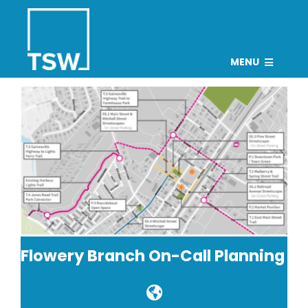
Skip
to
content
MENU
PROJECTS
TEAM
CAREERS
CONNECT
NEWS
Search
Flowery Branch On-Call Planning
for: