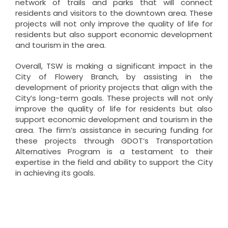
network of trails and parks that will connect
residents and visitors to the downtown area. These
projects will not only improve the quality of life for
residents but also support economic development
and tourism in the area.
Overall, TSW is making a significant impact in the
City of Flowery Branch, by assisting in the
development of priority projects that align with the
City’s long-term goals. These projects will not only
improve the quality of life for residents but also
support economic development and tourism in the
area. The firm’s assistance in securing funding for
these projects through GDOT’s Transportation
Alternatives Program is a testament to their
expertise in the field and ability to support the City
in achieving its goals.