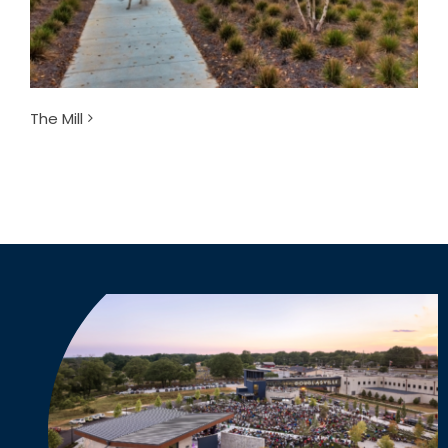
The Mill