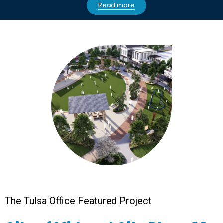
Read more
The Tulsa Office Featured Project