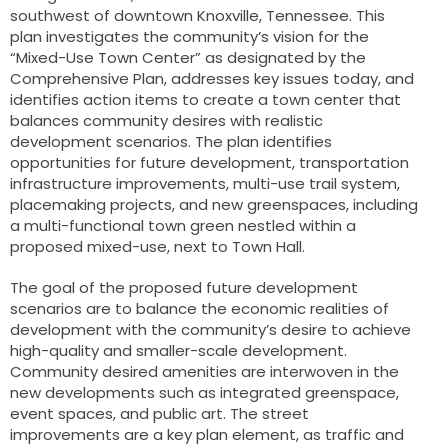
southwest of downtown Knoxville, Tennessee. This
plan investigates the community’s vision for the
“Mixed-Use Town Center” as designated by the
Comprehensive Plan, addresses key issues today, and
identifies action items to create a town center that
balances community desires with realistic
development scenarios. The plan identifies
opportunities for future development, transportation
infrastructure improvements, multi-use trail system,
placemaking projects, and new greenspaces, including
a multi-functional town green nestled within a
proposed mixed-use, next to Town Hall.
The goal of the proposed future development
scenarios are to balance the economic realities of
development with the community’s desire to achieve
high-quality and smaller-scale development.
Community desired amenities are interwoven in the
new developments such as integrated greenspace,
event spaces, and public art. The street
improvements are a key plan element, as traffic and