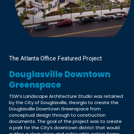
The Atlanta Office Featured Project
Douglasville Downtown
Greenspace
TSW’s Landscape Architecture Studio was retained
by the City of Douglasville, Georgia to create the
Douglasville Downtown Greenspace from
conceptual design through to construction
documents. The goal of the project was to create
a park for the City’s downtown district that would
outline a clear vision and achievable action items