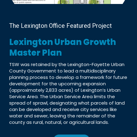
The Lexington Office Featured Project
Lexington Urban Growth
Master Plan
TSW was retained by the Lexington-Fayette Urban
County Government to lead a multidisciplinary
planning process to develop a framework for future
development for the upcoming expansion
(approximately 2,833 acres) of Lexington’s Urban
Service Area. The Urban Service Area limits the
spread of sprawl, designating what parcels of land
can be developed and receive city services like
water and sewer, leaving the remainder of the
county as rural, natural, or agricultural lands.