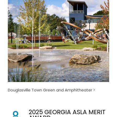
Douglasville Town Green and Amphitheater
2025 GEORGIA ASLA MERIT