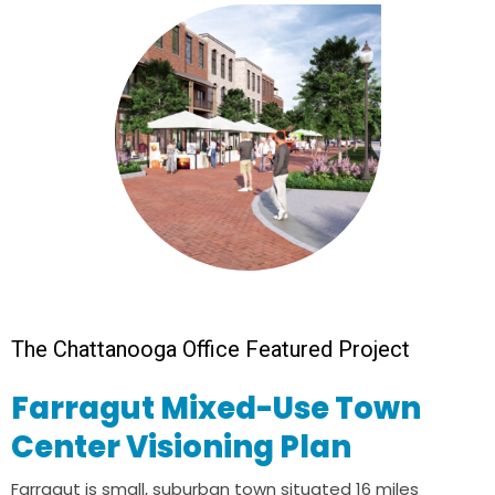
The Chattanooga Office Featured Project
Farragut Mixed-Use Town
Center Visioning Plan
Farragut is small, suburban town situated 16 miles