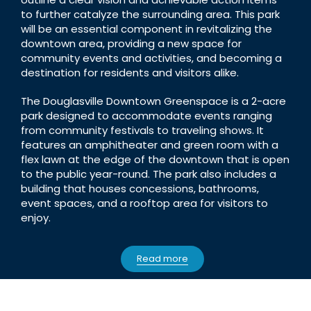
to further catalyze the surrounding area. This park
will be an essential component in revitalizing the
downtown area, providing a new space for
community events and activities, and becoming a
destination for residents and visitors alike.
The Douglasville Downtown Greenspace is a 2-acre
park designed to accommodate events ranging
from community festivals to traveling shows. It
features an amphitheater and green room with a
flex lawn at the edge of the downtown that is open
to the public year-round. The park also includes a
building that houses concessions, bathrooms,
event spaces, and a rooftop area for visitors to
enjoy.
Read more