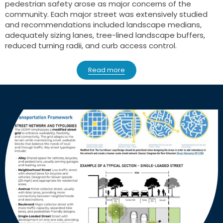
pedestrian safety arose as major concerns of the
community. Each major street was extensively studied
and recommendations included landscape medians,
adequately sizing lanes, tree-lined landscape buffers,
reduced turning radii, and curb access control.
Read more