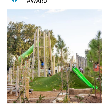
AWARD