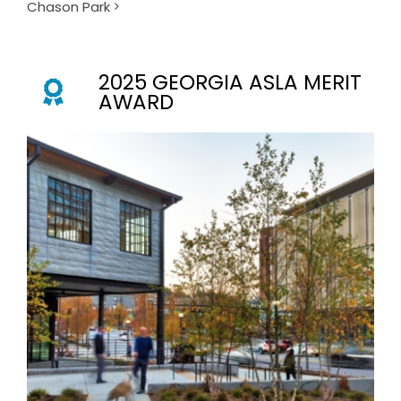
Chason Park
2025 GEORGIA ASLA MERIT
AWARD