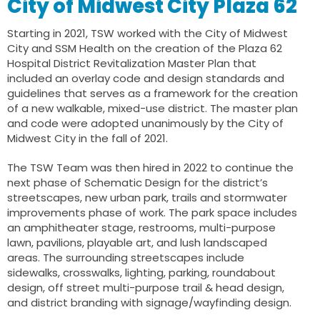
City of Midwest City Plaza 62
Starting in 2021, TSW worked with the City of Midwest
City and SSM Health on the creation of the Plaza 62
Hospital District Revitalization Master Plan that
included an overlay code and design standards and
guidelines that serves as a framework for the creation
of a new walkable, mixed-use district. The master plan
and code were adopted unanimously by the City of
Midwest City in the fall of 2021.
The TSW Team was then hired in 2022 to continue the
next phase of Schematic Design for the district’s
streetscapes, new urban park, trails and stormwater
improvements phase of work. The park space includes
an amphitheater stage, restrooms, multi-purpose
lawn, pavilions, playable art, and lush landscaped
areas. The surrounding streetscapes include
sidewalks, crosswalks, lighting, parking, roundabout
design, off street multi-purpose trail & head design,
and district branding with signage/wayfinding design.