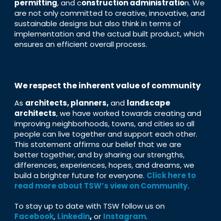
permitting
, and c
onstruction administratio
n. We
are not only committed to creative, innovative, and
sustainable designs but also think in terms of
implementation and the actual built product, which
ensures an efficient overall process.
We respect the inherent value of community
As
architects, planners,
and
landscape
architects
, we have worked towards creating and
improving neighborhoods, towns, and cities so all
people can live together and support each other.
This statement affirms our belief that we are
better together, and by sharing our strengths,
differences, experiences, hopes, and dreams, we
build a brighter future for everyone.
Click here to
read more about TSW’s view on Community.
To stay up to date with TSW follow us on
Facebook
,
Linkedin
,
or
Instagram
.