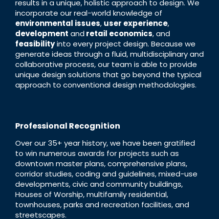
results in a unique, holistic approach to design. We
incorporate our real-world knowledge of
environmental issues
,
user experience
,
development
and
retail economics
, and
feasibility
into every project design. Because we
generate ideas through a fluid, multidisciplinary and
collaborative process, our team is able to provide
unique design solutions that go beyond the typical
approach to conventional design methodologies.
Professional Recognition
Over our 35+ year history, we have been gratified
to win numerous awards for projects such as
downtown master plans, comprehensive plans,
corridor studies, coding and guidelines, mixed-use
developments, civic and community buildings,
Houses of Worship, multifamily residential,
townhouses, parks and recreation facilities, and
streetscapes.