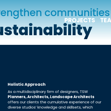
trengthen communities
PROJECTS
TE
ustainability
Holistic Approach
As a multidisciplinary firm of designers, TSW
Planners, Architects, Landscape Architects
offers our clients the cumulative experience of our
diverse studios’ knowledge and skillsets, which