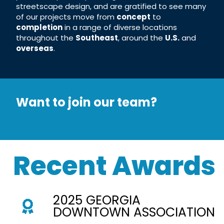
streetscape design, and are gratified to see many
of our projects move from
concept
to
completion
in a range of diverse locations
throughout the
Southeast
, around the
U.S.
and
overseas
.
Want to join our team?
Recent Awards
2025 GEORGIA
DOWNTOWN ASSOCIATION