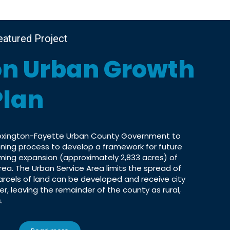
eatured Project
on Urban Growth
Plan
Lexington-Fayette Urban County Government to
anning process to develop a framework for future
ing expansion (approximately 2,833 acres) of
rea. The Urban Service Area limits the spread of
arcels of land can be developed and receive city
er, leaving the remainder of the county as rural,
.