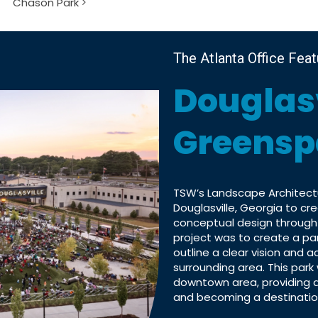
Chason Park
The Atlanta Office Fea
Douglas
Greensp
TSW’s Landscape Architectu
Douglasville, Georgia to c
conceptual design through
project was to create a par
outline a clear vision and 
surrounding area. This park 
downtown area, providing a
and becoming a destination 