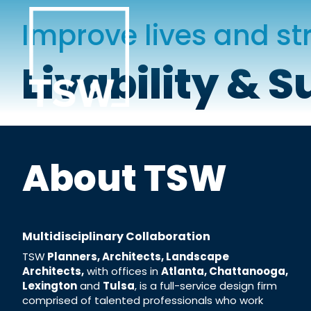
Skip
to
Improve lives and s
content
Livability & S
About TSW
Multidisciplinary
Collaboration
TSW
Planners, Architects, Landscape
Architects,
with offices in
Atlanta, Chattanooga,
Lexington
and
Tulsa
, is a full-service design firm
comprised of talented professionals who work