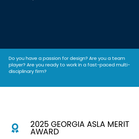
Do you have a passion for design? Are you a team
player? Are you ready to work in a fast-paced multi-
disciplinary firm?
2025 GEORGIA ASLA MERIT
AWARD