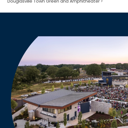
Douglasville Town Green and Amphitheater