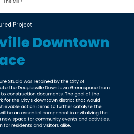
The Mill
tured Project
ville Downtown
ace
re Studio was retained by the City of
reate the Douglasville Downtown Greenspace from
 to construction documents. The goal of the
k for the City’s downtown district that would
achievable action items to further catalyze the
will be an essential component in revitalizing the
 new space for community events and activities,
for residents and visitors alike.