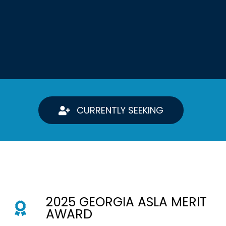
CURRENTLY SEEKING
2025 GEORGIA ASLA MERIT
AWARD