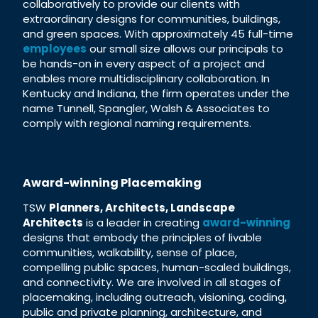
collaboratively to provide our clients with
extraordinary designs for communities, buildings,
and green spaces. With approximately 45 full-time
employees
our small size allows our principals to
be hands-on in every aspect of a project and
enables more multidisciplinary collaboration. In
Kentucky and Indiana, the firm operates under the
name Tunnell, Spangler, Walsh & Associates to
comply with regional naming requirements.
Award-winning Placemaking
TSW
Planners, Architects, Landscape
Architects
is a leader in creating
award-winning
designs that embody the principles of livable
communities, walkability, sense of place,
compelling public spaces, human-scaled buildings,
and connectivity. We are involved in all stages of
placemaking, including outreach, visioning, coding,
public and private planning, architecture, and