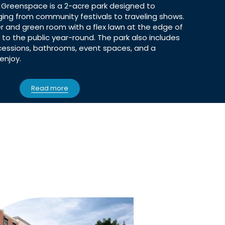
 Greenspace is a 2-acre park designed to
g from community festivals to traveling shows.
r and green room with a flex lawn at the edge of
to the public year-round. The park also includes
cessions, bathrooms, event spaces, and a
enjoy.
Read more