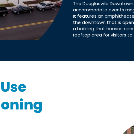
The Douglasville Downtown
accommodate events rangin
It features an amphitheate
the downtown that is open 
a building that houses con
rooftop area for visitors to 
-Use
ioning