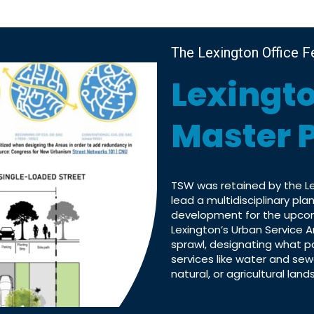
The Lexington Office F
Lexingt
Master 
TSW was retained by the 
lead a multidisciplinary pl
development for the upcom
Lexington’s Urban Service A
sprawl, designating what p
services like water and sew
natural, or agricultural lands