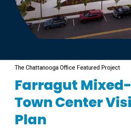
The Chattanooga Office Featured Project
Farragut Mixed
Town Center Vis
Plan