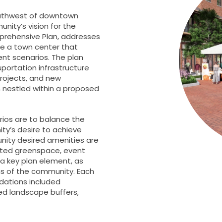
southwest of downtown
nity’s vision for the
rehensive Plan, addresses
te a town center that
nt scenarios. The plan
sportation infrastructure
rojects, and new
n nestled within a proposed
ios are to balance the
ty’s desire to achieve
ity desired amenities are
ated greenspace, event
a key plan element, as
ns of the community. Each
dations included
ed landscape buffers,