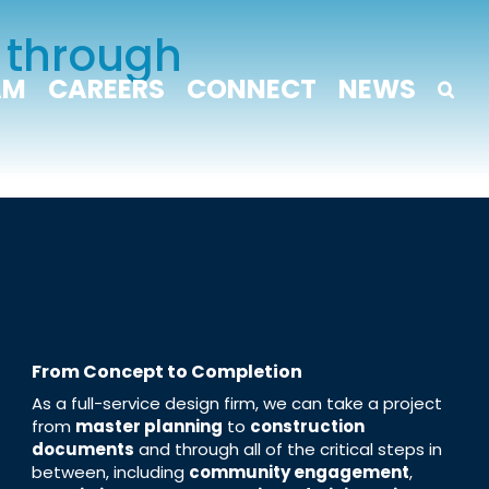
 through
AM
CAREERS
CONNECT
NEWS
From Concept to Completion
As a full-service design firm, we can take a project
from
master planning
to
construction
documents
and through all of the critical steps in
between, including
community engagement
,