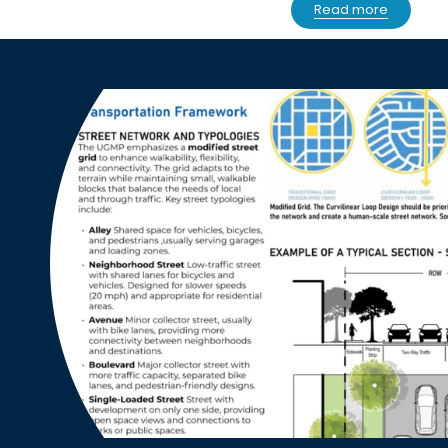
Read more