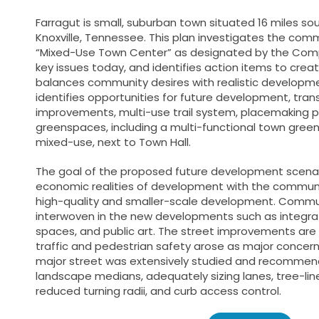
Farragut is small, suburban town situated 16 miles 
Knoxville, Tennessee. This plan investigates the commu
“Mixed-Use Town Center” as designated by the Comp
key issues today, and identifies action items to crea
balances community desires with realistic developme
identifies opportunities for future development, tran
improvements, multi-use trail system, placemaking p
greenspaces, including a multi-functional town gree
mixed-use, next to Town Hall.
The goal of the proposed future development scenar
economic realities of development with the communi
high-quality and smaller-scale development. Commun
interwoven in the new developments such as integr
spaces, and public art. The street improvements are 
traffic and pedestrian safety arose as major concer
major street was extensively studied and recommen
landscape medians, adequately sizing lanes, tree-lin
reduced turning radii, and curb access control.