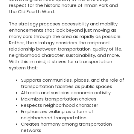
respect for the historic nature of Inman Park and
the Old Fourth Ward.
The strategy proposes accessibility and mobility
enhancements that look beyond just moving as
many cars through the area as rapidly as possible.
Rather, the strategy considers the reciprocal
relationship between transportation, quality of life,
neighborhood character, sustainability, and more.
With this in mind, it strives for a transportation
system that:
Supports communities, places, and the role of
transportation facilities as public spaces
Attracts and sustains economic activity
Maximizes transportation choices
Respects neighborhood character
Emphasizes walking as a form of
neighborhood transportation
Creates harmony among transportation
networks