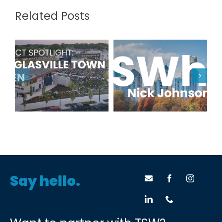
Related Posts
Project
TSWhy: Nick
Spotlight:
Johnson
Douglasville
Town Green
Say hello.