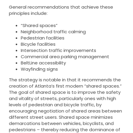
General recommendations that achieve these
principles include:
“Shared spaces”
Neighborhood traffic calming
Pedestrian facilities
Bicycle facilities
Intersection traffic improvements
Commercial area parking management
BeltLine accessibility
Wayfinding signs
The strategy is notable in that it recommends the
creation of Atlanta’s first modern “shared spaces.”
The goal of shared space is to improve the safety
and vitality of streets, particularly ones with high
levels of pedestrian and bicycle traffic, by
encouraging negotiation of shared areas between
different street users. Shared space minimizes
demarcations between vehicles, bicyclists, and
pedestrians – thereby reducing the dominance of