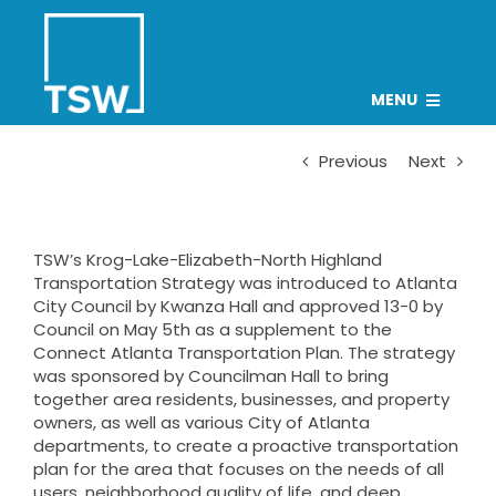
Skip
to
content
MENU
PROJECTS
Previous
Next
TEAM
CAREERS
TSW’s Krog-Lake-Elizabeth-North Highland
Transportation Strategy was introduced to Atlanta
CONNECT
City Council by Kwanza Hall and approved 13-0 by
Council on May 5th as a supplement to the
NEWS
Connect Atlanta Transportation Plan
. The strategy
was sponsored by Councilman Hall to bring
Search
together area residents, businesses, and property
for:
owners, as well as various City of Atlanta
departments, to create a proactive transportation
plan for the area that focuses on the needs of all
users, neighborhood quality of life, and deep