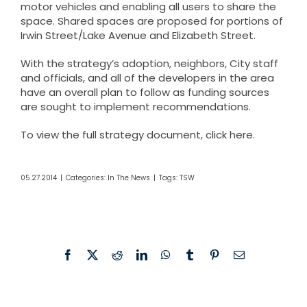
motor vehicles and enabling all users to share the
space. Shared spaces are proposed for portions of
Irwin Street/Lake Avenue and Elizabeth Street.
With the strategy’s adoption, neighbors, City staff
and officials, and all of the developers in the area
have an overall plan to follow as funding sources
are sought to implement recommendations.
To view the full strategy document, click
here
.
05.27.2014
|
Categories:
In The News
|
Tags:
TSW
Facebook
X
Reddit
LinkedIn
WhatsApp
Tumblr
Pinterest
Email