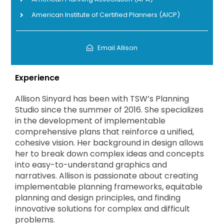
American Institute of Certified Planners (AICP)
Email Allison
Experience
Allison Sinyard has been with TSW’s Planning
Studio since the summer of 2016. She specializes
in the development of implementable
comprehensive plans that reinforce a unified,
cohesive vision. Her background in design allows
her to break down complex ideas and concepts
into easy-to-understand graphics and
narratives. Allison is passionate about creating
implementable planning frameworks, equitable
planning and design principles, and finding
innovative solutions for complex and difficult
problems.