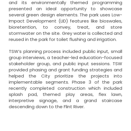
and its environmentally themed programming
presented an ideal opportunity to showcase
several green design elements. The park uses Low-
Impact Development (LID) features like bioswales,
bioretention, to convey, treat, and store
stormwater on the site. Grey water is collected and
reused in the park for toilet flushing and irrigation.
TSW’s planning process included public input, small
group interviews, a teacher-led education-focused
stakeholder group, and public input sessions. TSW
provided phasing and grant funding strategies and
helped the City prioritize the projects into
implementable segments. Phase 3 of the park
recently completed construction which included
splash pad, themed play areas, flex lawn,
interpretive signage, and a grand staircase
descending down to the Flint River.