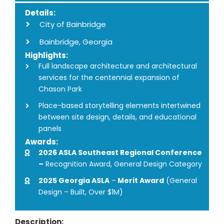
Details:
City of Bainbridge
Bainbridge, Georgia
Highlights:
Full landscape architecture and architectural
services for the centennial expansion of
Chason Park
Place-based storytelling elements intertwined
between site design, details, and educational
panels
Awards:
2026 ASLA Southeast Regional Conference
–
Recognition Award, General Design Category
2025 Georgia ASLA
–
Merit Award
(General
Design – Built, Over $1M)
Description: