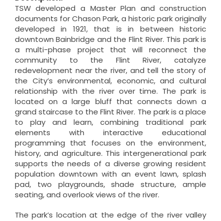
TSW developed a Master Plan and construction
documents for Chason Park, a historic park originally
developed in 1921, that is in between historic
downtown Bainbridge and the Flint River. This park is
a multi-phase project that will reconnect the
community to the Flint River, catalyze
redevelopment near the river, and tell the story of
the City’s environmental, economic, and cultural
relationship with the river over time. The park is
located on a large bluff that connects down a
grand staircase to the Flint River. The park is a place
to play and learn, combining traditional park
elements with interactive educational
programming that focuses on the environment,
history, and agriculture. This intergenerational park
supports the needs of a diverse growing resident
population downtown with an event lawn, splash
pad, two playgrounds, shade structure, ample
seating, and overlook views of the river.
The park’s location at the edge of the river valley