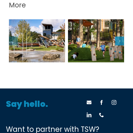
More
Douglasville
The Camp at the
Downtown
Works
Greenspace
Say hello.
Want to partner with TSW?