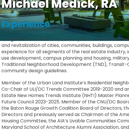
Michael Medick, RA
Experience
A registered architect and urban planner with extensiv
and revitalization of cities, communities, buildings, ca
experience for all segments of the real estate industry, i
use development, campus planning and housing, military 
Traditional Neighborhood Development (TND), Transit
community design guidelines.
Member of the Urban Land Institute’s Residential Neigh
Co-Chair of ULI/DC Trends Committee 2019-2020 and an
Estate New Homes Trends Institute (NHTI) Master Plann
Future Council 2023-2025. Member of the CNU/DC Board o
the Baton Rouge Growth Coalition Board of Directors, t
Directors and previously served as Chairman of the Amer
Housing Committee, the AIA’s Livable Communities Commi
Maryland School of Architecture Alumni Association, an