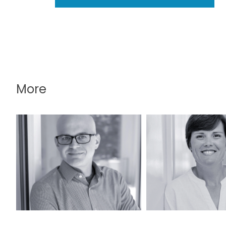
More
David Lintott, PLA,
Katy O’Meili
LEED AP
LEED A