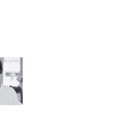
a, PLA,
P