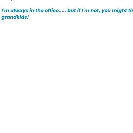
I'm always in the office..... but if I'm not, you might 
grandkids!