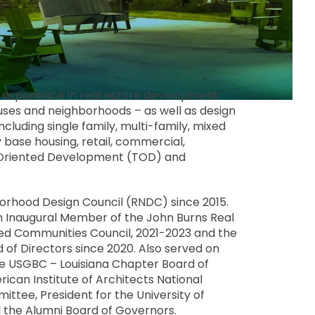
e experience in real estate development
mpuses and neighborhoods – as well as design
ncluding single family, multi-family, mixed
base housing, retail, commercial,
-Oriented Development (TOD) and
borhood Design Council (RNDC) since 2015.
 Inaugural Member of the John Burns Real
ed Communities Council, 2021-2023 and the
f Directors since 2020. Also served on
he USGBC – Louisiana Chapter Board of
ican Institute of Architects National
ttee, President for the University of
d the Alumni Board of Governors.