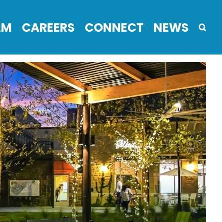
AM
CAREERS
CONNECT
NEWS