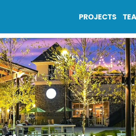
PROJECTS
TE