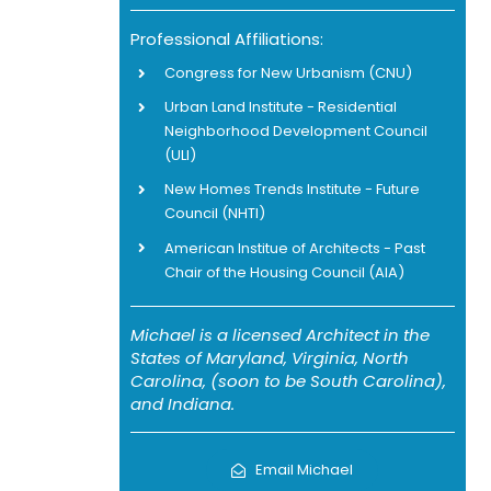
Professional Affiliations:
Congress for New Urbanism (CNU)
Urban Land Institute - Residential
Neighborhood Development Council
(ULI)
New Homes Trends Institute - Future
Council (NHTI)
American Institue of Architects - Past
Chair of the Housing Council (AIA)
Michael is a licensed Architect in the
States of Maryland, Virginia, North
Carolina, (soon to be South Carolina),
and Indiana.
Email Michael