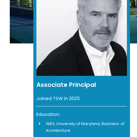
Associate Principal
Joined TSW in 2025
Education:
1983, University of Maryland, Bachelor of
Architecture