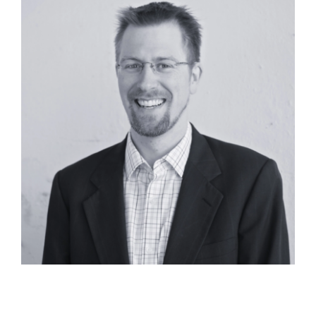
Alex Fite-Wassilak, RA, AICP