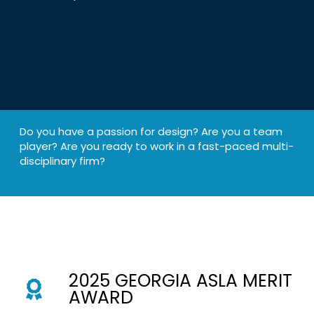
Do you have a passion for design? Are you a team
player? Are you ready to work in a fast-paced multi-
disciplinary firm?
2025 GEORGIA ASLA MERIT
AWARD