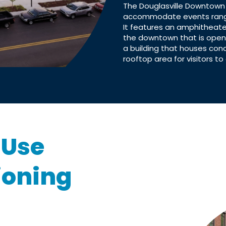
The Douglasville Downtown
accommodate events rangin
It features an amphitheate
the downtown that is open 
a building that houses con
rooftop area for visitors to 
-Use
ioning