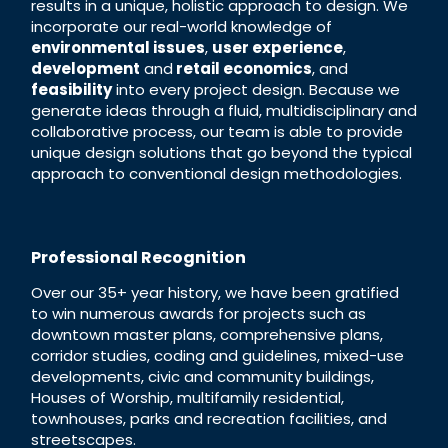
results in a unique, holistic approach to design. We
incorporate our real-world knowledge of
environmental issues
,
user experience
,
development
and
retail economics
, and
feasibility
into every project design. Because we
generate ideas through a fluid, multidisciplinary and
collaborative process, our team is able to provide
unique design solutions that go beyond the typical
approach to conventional design methodologies.
Professional Recognition
Over our 35+ year history, we have been gratified
to win numerous awards for projects such as
downtown master plans, comprehensive plans,
corridor studies, coding and guidelines, mixed-use
developments, civic and community buildings,
Houses of Worship, multifamily residential,
townhouses, parks and recreation facilities, and
streetscapes.