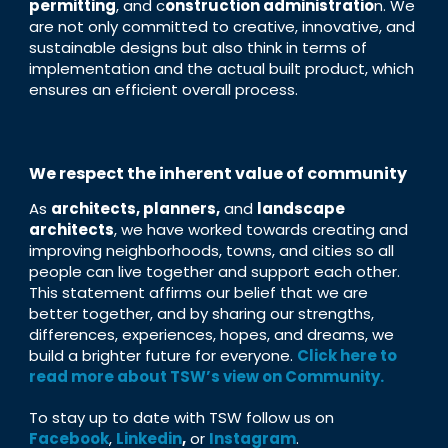
permitting
, and c
onstruction administratio
n. We
are not only committed to creative, innovative, and
sustainable designs but also think in terms of
implementation and the actual built product, which
ensures an efficient overall process.
We respect the inherent value of community
As
architects, planners,
and
landscape
architects
, we have worked towards creating and
improving neighborhoods, towns, and cities so all
people can live together and support each other.
This statement affirms our belief that we are
better together, and by sharing our strengths,
differences, experiences, hopes, and dreams, we
build a brighter future for everyone.
Click here to
read more about TSW’s view on Community.
To stay up to date with TSW follow us on
Facebook
,
Linkedin
,
or
Instagram
.