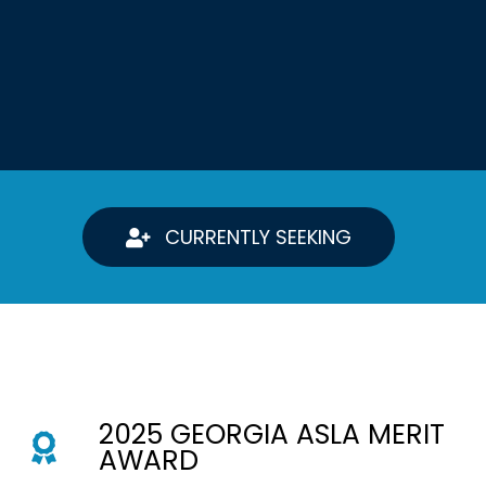
CURRENTLY SEEKING
2025 GEORGIA ASLA MERIT
AWARD