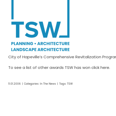
City of Hapeville’s Comprehensive Revitalization Pro
To see a list of other awards TSW has won click
here
.
11.01.2006
|
Categories:
In The News
|
Tags:
TSW