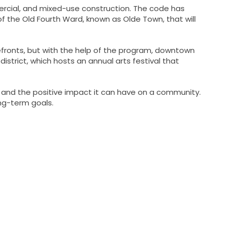
rcial, and mixed-use construction. The code has
of the Old Fourth Ward, known as Olde Town, that will
refronts, but with the help of the program, downtown
istrict, which hosts an annual arts festival that
 and the positive impact it can have on a community.
ng-term goals.