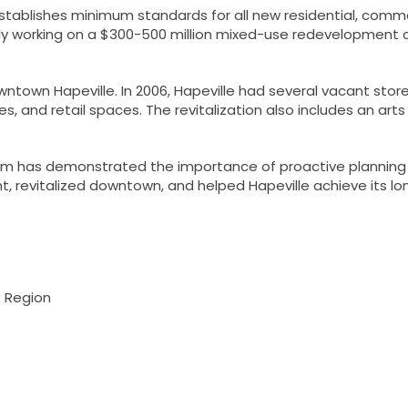
ablishes minimum standards for all new residential, comme
ently working on a $300-500 million mixed-use redevelopment 
wntown Hapeville. In 2006, Hapeville had several vacant sto
 and retail spaces. The revitalization also includes an arts d
gram has demonstrated the importance of proactive planning
 revitalized downtown, and helped Hapeville achieve its lo
s Region