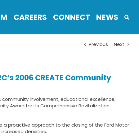
AM
CAREERS
CONNECT
NEWS
Previous
Next
 ARC’s 2006 CREATE Community
s community involvement, educational excellence,
nity Award for its Comprehensive Revitalization
e a proactive approach to the closing of the Ford Motor
 increased densities.