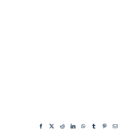
Facebook
X
Reddit
LinkedIn
WhatsApp
Tumblr
Pinterest
Email