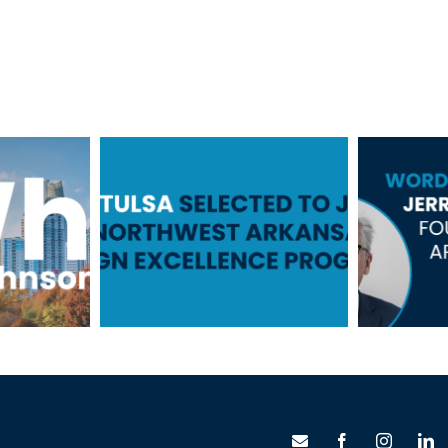
TSW Tulsa
Selected to Join
Word
ick
the Northwest
fr
on
Arkansas Design
S
Excellence
Program