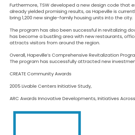
Furthermore, TSW developed a new design code that est
already yielded promising results, as Hapeville is curr
bring 1,200 new single-family housing units into the city.
The program has also been successful in revitalizing do
has become a bustling area with new restaurants, offices,
attracts visitors from around the region.
Overall, Hapeville’s Comprehensive Revitalization Pro
The program has successfully attracted new investment,
CREATE Community Awards
2005 Livable Centers Initiative Study
,
ARC Awards Innovative Developments, Initiatives Acros