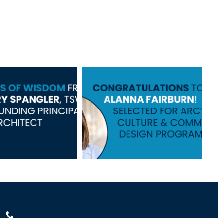
s of Wisdom
Congratulations
om Jerry
to Alanna!
pangler