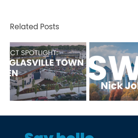
Related Posts
Project Spotlight:
TSWhy: N
Douglasville Town
Johns
Green