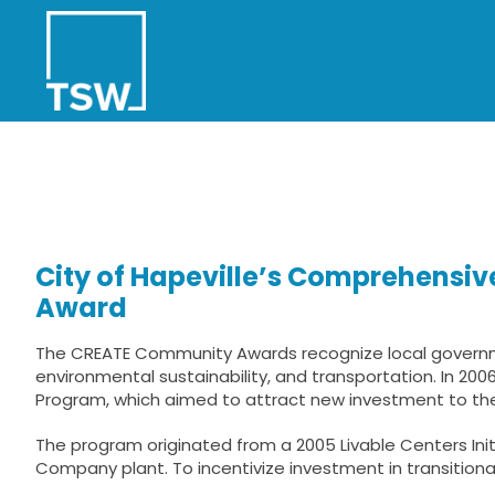
Skip
to
content
City of Hapeville’s Comprehensi
Award
The CREATE Community Awards recognize local governmen
environmental sustainability, and transportation. In 20
Program, which aimed to attract new investment to t
The program originated from a 2005 Livable Centers Ini
Company plant. To incentivize investment in transitional