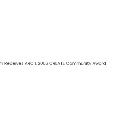
gram Receives ARC’s 2006 CREATE Community Award