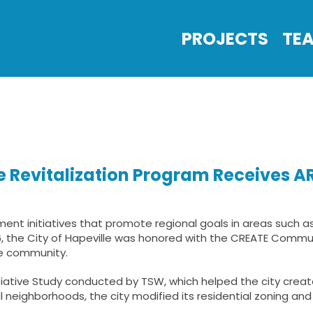
PROJECTS
TE
ve Revitalization Program Receives
t initiatives that promote regional goals in areas such a
06, the City of Hapeville was honored with the CREATE Commu
he community.
tiative Study conducted by TSW, which helped the city creat
 neighborhoods, the city modified its residential zoning and