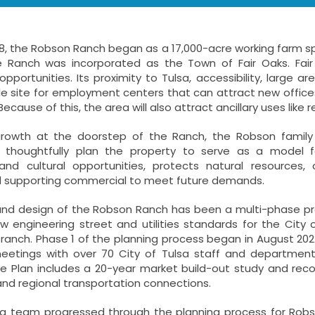
8, the Robson Ranch began as a 17,000-acre working farm span
e Ranch was incorporated as the Town of Fair Oaks. Fai
portunities. Its proximity to Tulsa, accessibility, large a
le site for employment centers that can attract new office
Because of this, the area will also attract ancillary uses like r
growth at the doorstep of the Ranch, the Robson family
d thoughtfully plan the property to serve as a model f
nd cultural opportunities, protects natural resources,
nd supporting commercial to meet future demands.
and design of the Robson Ranch has been a multi-phase pro
w engineering street and utilities standards for the City
 ranch. Phase 1 of the planning process began in August 20
eetings with over 70 City of Tulsa staff and department d
 Plan includes a 20-year market build-out study and reco
nd regional transportation connections.
ng team progressed through the planning process for Robs