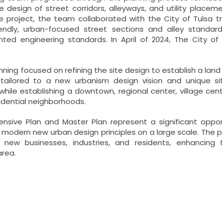
 design of street corridors, alleyways, and utility place
e project, the team collaborated with the City of Tulsa 
iendly, urban-focused street sections and alley standard
nted engineering standards. In April of 2024, The City o
nning focused on refining the site design to establish a lan
 tailored to a new urbanism design vision and unique s
while establishing a downtown, regional center, village ce
idential neighborhoods.
sive Plan and Master Plan represent a significant opportu
modern new urban design principles on a large scale. The p
s new businesses, industries, and residents, enhancin
area.