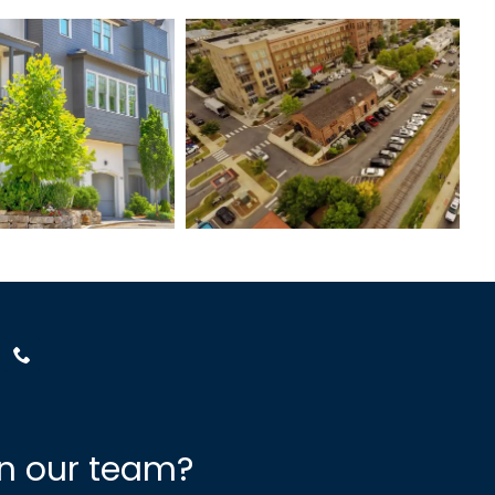
nchester
Woodstock
Street
Downtown
in our team?