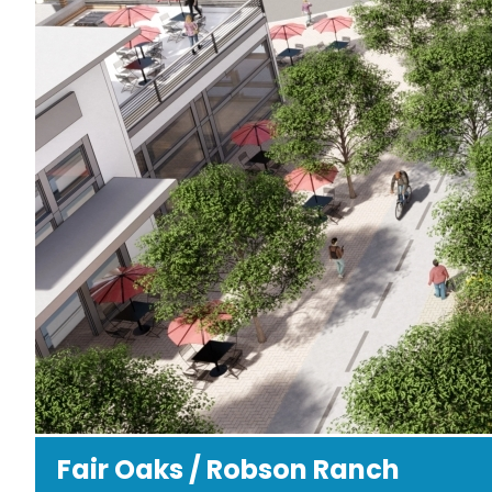
Fair Oaks / Robson Ranch