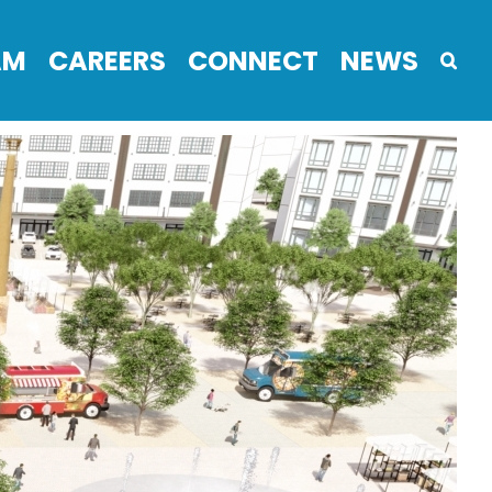
AM
CAREERS
CONNECT
NEWS