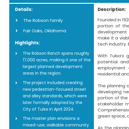
Details:
Description:
Founded in 192
The Robson family
portion of th
Fair Oaks, Oklahoma
development op
make it a viab
Highlights:
tech industry. 
The Robson Ranch spans roughly
With Tulsa’s 
17,000 acres, making it one of the
potential an
largest planned development
employment a
areas in the region.
residential a
The project included creating
The planning 
new pedestrian-focused street
developing ne
and alley standards, which were
portion of the
later formally adopted by the
stakeholder m
City of Tulsa in April 2024.
Comprehensive
green space, a
The master plan envisions a
mixed-use, walkable community
As the planni