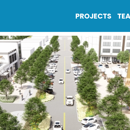
PROJECTS
TE