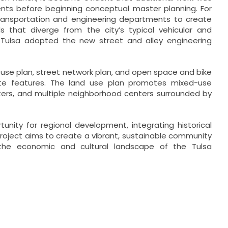
ments before beginning conceptual master planning. For
transportation and engineering departments to create
s that diverge from the city’s typical vehicular and
f Tulsa adopted the new street and alley engineering
d use plan, street network plan, and open space and bike
ite features. The land use plan promotes mixed-use
nters, and multiple neighborhood centers surrounded by
nity for regional development, integrating historical
roject aims to create a vibrant, sustainable community
g the economic and cultural landscape of the Tulsa