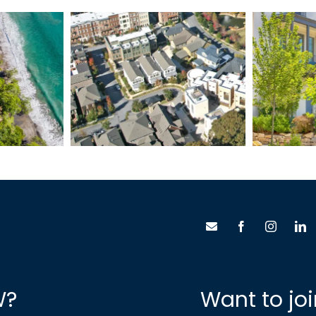
Ma
inas
Glenwood Park
W?
Want to jo