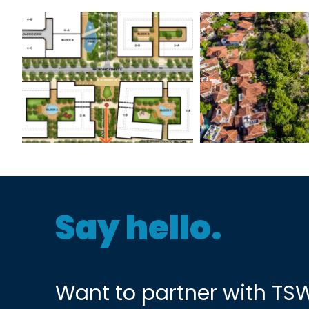
Atlanta BeltLine
Las Catal
Pittsburgh Yards
Say hello.
Want to partner with TS