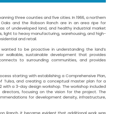
ning three counties and five cities. In 1966, a northern
r Oaks and the Robson Ranch are in an area ripe for
reas of undeveloped land, and healthy industrial market
s, light to heavy manufacturing, warehousing, and high-
esidential and retail.
 wanted to be proactive in understanding the land’s
or walkable, sustainable development that provides
 connects to surrounding communities, and provides
cess starting with establishing a Comprehensive Plan,
 of Tulsa, and creating a conceptual master plan for a
22 with a 3-day design workshop. The workshop included
irectors, focusing on the vision for the project. The
mmendations for development density, infrastructure,
on Ranch, it became evident that additional work was