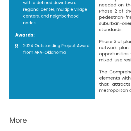
with a defined downtown,
needed on the
regional center, multiple village
Phase 2 of th
centers, and neighborhood
pedestrian-fr
nodes.
suburban-orie
standards.
Awards:
Phase 3 of pla
2024 Outstanding Project Award
network plan
from APA-Oklahoma
opportunities 
mixed-use res
The Comprehen
elements with 
that attract
metropolitan 
More