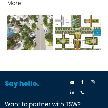
More
Fair Oaks / Robson
Atlanta BeltLine
Ranch
Pittsburgh Yards
Say hello.
Want to partner with TSW?