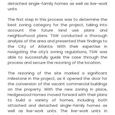
detached single-family homes as well as live-work
units.
The first step in this process was to determine the
best zoning category for the project, taking into
account the future land use plans and
neighborhood plans. TSW conducted a thorough
analysis of the area and presented their findings to
the City of Atlanta. With their expertise in
navigating the city’s zoning regulations, TSW was
able to successfully guide the case through the
process and secure the rezoning of the location.
The rezoning of the site marked a significant
milestone in the project, as it opened the door for
the conversion of the vacant commercial buildings
on the property. With the new zoning in place,
Hedgewood Homes moved forward with their plans
to build a variety of homes, including both
attached and detached single-family homes as
well as live-work units. The live-work units in