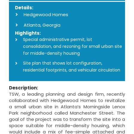
Details:
Hedgewood Homes
Atlanta, Georgia
Highlights:
Special administrative permit, lot
consolidation, and rezoning for small urban site
for middle-density housing
Site plan that shows lot configuration,
residential footprints, and vehicular circulation
Description:
TSW, a leading planning and design firm, recently
collaborated with Hedgewood Homes to revitalize
a small urban site in Atlanta’s Morningside Lenox
Park neighborhood called Manchester Street. The
goal of the project was to transform the site into a
space suitable for middle-density housing, which
would include a mix of fee-simple attached and