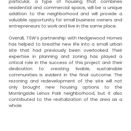
particular, a type of housing that combines
residential and commercial space, will be a unique
addition to the neighborhood and will provide a
valuable opportunity for small business owners and
entrepreneurs to work and live in the same place.
Overall, TSW’s partnership with Hedgewood Homes
has helped to breathe new life into a small urban
site that had previously been overlooked. Their
expertise in planning and zoning has played a
critical role in the success of this project and their
dedication to creating livable, sustainable
communities is evident in the final outcome. The
rezoning and redevelopment of the site will not
only brought new housing options to the
Morningside Lenox Park neighborhood, but it also
contributed to the revitalization of the area as a
whole.