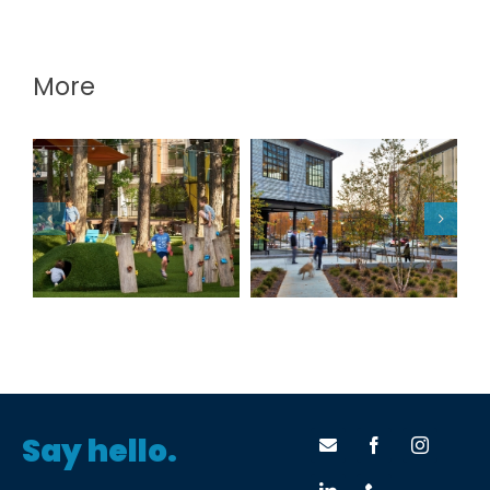
More
The Camp at the
The Mill
Works
Say hello.