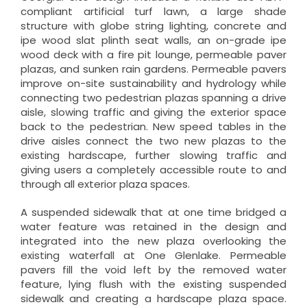
compliant artificial turf lawn, a large shade
structure with globe string lighting, concrete and
ipe wood slat plinth seat walls, an on-grade ipe
wood deck with a fire pit lounge, permeable paver
plazas, and sunken rain gardens. Permeable pavers
improve on-site sustainability and hydrology while
connecting two pedestrian plazas spanning a drive
aisle, slowing traffic and giving the exterior space
back to the pedestrian. New speed tables in the
drive aisles connect the two new plazas to the
existing hardscape, further slowing traffic and
giving users a completely accessible route to and
through all exterior plaza spaces.
A suspended sidewalk that at one time bridged a
water feature was retained in the design and
integrated into the new plaza overlooking the
existing waterfall at One Glenlake. Permeable
pavers fill the void left by the removed water
feature, lying flush with the existing suspended
sidewalk and creating a hardscape plaza space.