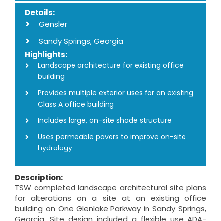
Details:
Gensler
Sandy Springs, Georgia
Highlights:
Landscape architecture for existing office
building
Provides multiple exterior uses for an existing
Class A office building
Includes large, on-site shade structure
Uses permeable pavers to improve on-site
hydrology
Description:
TSW completed landscape architectural site plans
for alterations on a site at an existing office
building on One Glenlake Parkway in Sandy Springs,
Georgia. Site design included a flexible use ADA-