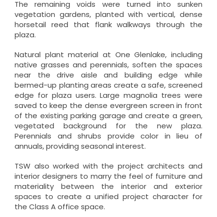
The remaining voids were turned into sunken
vegetation gardens, planted with vertical, dense
horsetail reed that flank walkways through the
plaza.
Natural plant material at One Glenlake, including
native grasses and perennials, soften the spaces
near the drive aisle and building edge while
bermed-up planting areas create a safe, screened
edge for plaza users. Large magnolia trees were
saved to keep the dense evergreen screen in front
of the existing parking garage and create a green,
vegetated background for the new plaza.
Perennials and shrubs provide color in lieu of
annuals, providing seasonal interest.
TSW also worked with the project architects and
interior designers to marry the feel of furniture and
materiality between the interior and exterior
spaces to create a unified project character for
the Class A office space.