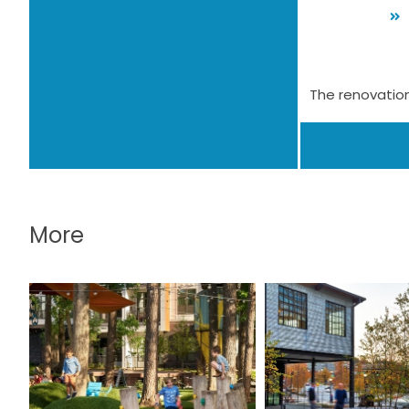
The renovation
More
The Camp at the
The Mil
Works