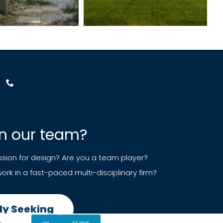
in our team?
sion for design? Are you a team player?
ork in a fast-paced multi-disciplinary firm?
ly Seeking