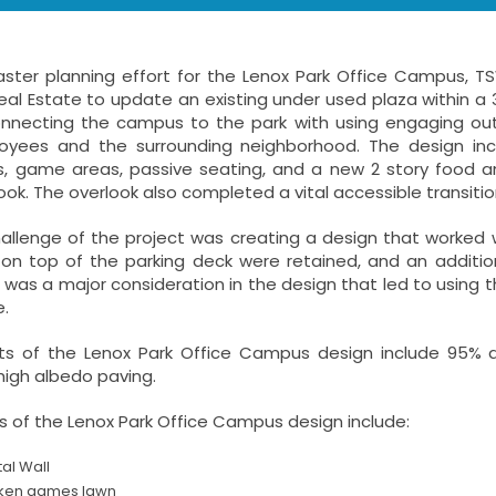
aster planning effort for the Lenox Park Office Campus, T
al Estate to update an existing under used plaza within a
nnecting the campus to the park with using engaging out
yees and the surrounding neighborhood. The design inc
, game areas, passive seating, and a new 2 story food a
ook. The overlook also completed a vital accessible transi
allenge of the project was creating a design that worked w
s on top of the parking deck were retained, and an addit
was a major consideration in the design that led to using t
.
s of the Lenox Park Office Campus design include 95% ad
 high albedo paving.
 of the Lenox Park Office Campus design include:
tal Wall
ken games lawn