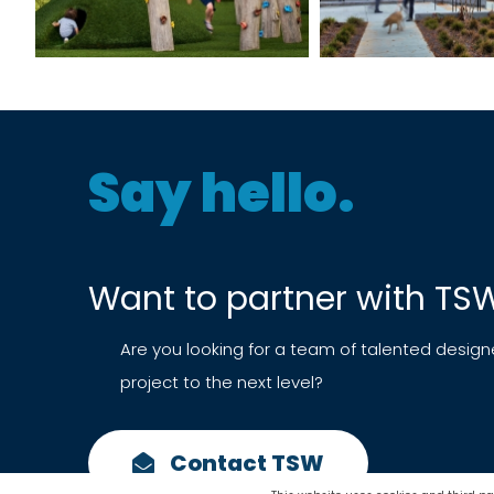
Say hello.
Want to partner with TS
Are you looking for a team of talented design
project to the next level?
Contact TSW