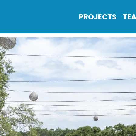
PROJECTS
TE