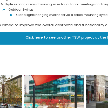
Multiple seating areas of varying sizes for outdoor meetings or dinin
Outdoor Swings
Globe lights hanging overhead via a cable mounting syst
 aimed to improve the overall aesthetic and functionality of 
Click here to see another TSW project at the
Stu
l
One Glenlake