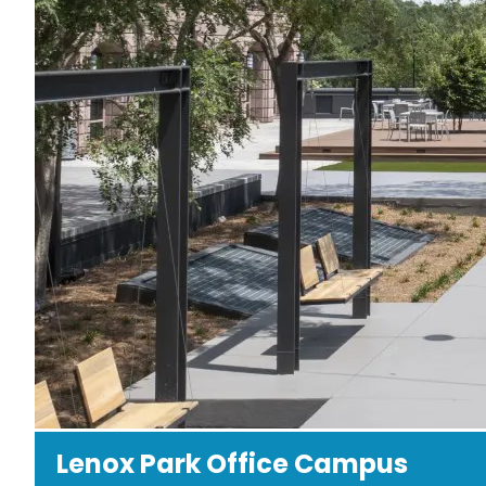
Lenox Park Office Campus