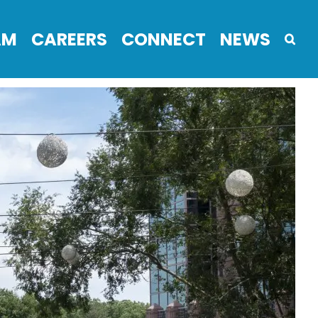
AM
CAREERS
CONNECT
NEWS