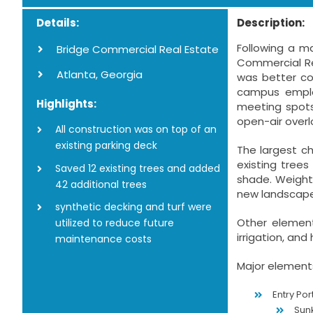
Details:
Description:
Following a m
Bridge Commercial Real Estate
Commercial Re
Atlanta, Georgia
was better co
campus emplo
Highlights:
meeting spots
open-air overl
All construction was on top of an
existing parking deck
The largest ch
existing tree
Saved 12 existing trees and added
shade. Weight 
42 additional trees
new landscape
synthetic decking and turf were
Other element
utilized to reduce future
irrigation, and
maintenance costs
Major elements
Entry Por
Sun