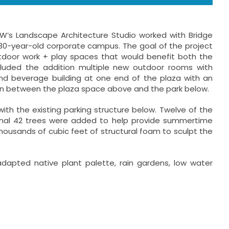
SW’s Landscape Architecture Studio worked with Bridge
 30-year-old corporate campus. The goal of the project
door work + play spaces that would benefit both the
luded the addition multiple new outdoor rooms with
nd beverage building at one end of the plaza with an
tion between the plaza space above and the park below.
ith the existing parking structure below. Twelve of the
ional 42 trees were added to help provide summertime
housands of cubic feet of structural foam to sculpt the
apted native plant palette, rain gardens, low water