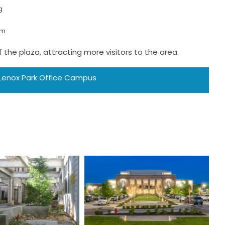
g
em
the plaza, attracting more visitors to the area.
 Lenox Park Office Campus
dioplex on
Evans Town
Auburn
Center