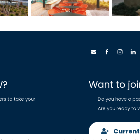
W?
Want to jo
ers to take your
Do you have a pas
Are you ready to w
Current