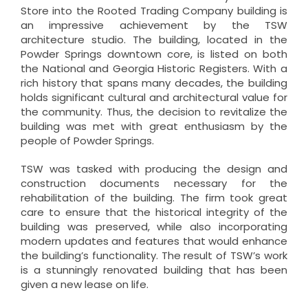
Store into the Rooted Trading Company building is
an impressive achievement by the TSW
architecture studio. The building, located in the
Powder Springs downtown core, is listed on both
the National and Georgia Historic Registers. With a
rich history that spans many decades, the building
holds significant cultural and architectural value for
the community. Thus, the decision to revitalize the
building was met with great enthusiasm by the
people of Powder Springs.
TSW was tasked with producing the design and
construction documents necessary for the
rehabilitation of the building. The firm took great
care to ensure that the historical integrity of the
building was preserved, while also incorporating
modern updates and features that would enhance
the building’s functionality. The result of TSW’s work
is a stunningly renovated building that has been
given a new lease on life.