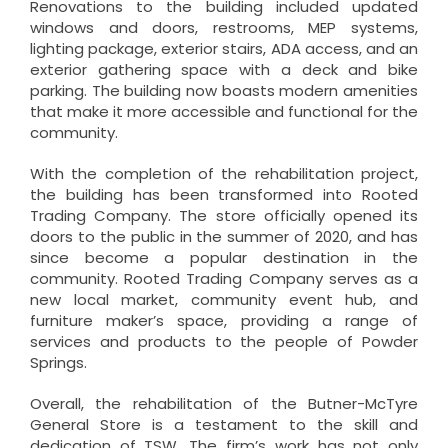
Renovations to the building included updated
windows and doors, restrooms, MEP systems,
lighting package, exterior stairs, ADA access, and an
exterior gathering space with a deck and bike
parking. The building now boasts modern amenities
that make it more accessible and functional for the
community.
With the completion of the rehabilitation project,
the building has been transformed into Rooted
Trading Company. The store officially opened its
doors to the public in the summer of 2020, and has
since become a popular destination in the
community. Rooted Trading Company serves as a
new local market, community event hub, and
furniture maker’s space, providing a range of
services and products to the people of Powder
Springs.
Overall, the rehabilitation of the Butner-McTyre
General Store is a testament to the skill and
dedication of TSW. The firm’s work has not only