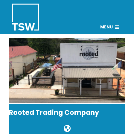
Skip
to
content
MENU
PROJECTS
TEAM
CAREERS
CONNECT
NEWS
Search
Rooted Trading Company
for: