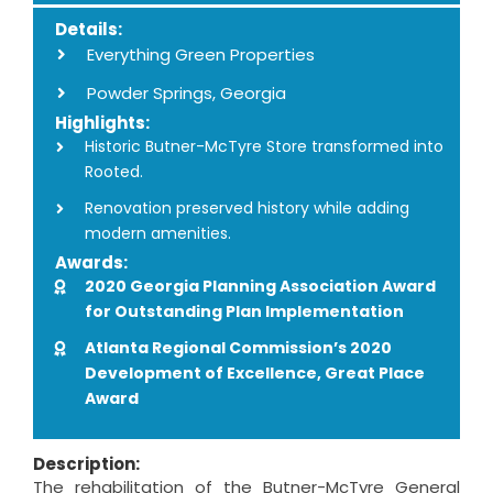
Details:
Everything Green Properties
Powder Springs, Georgia
Highlights:
Historic Butner-McTyre Store transformed into
Rooted.
Renovation preserved history while adding
modern amenities.
Awards:
2020 Georgia Planning Association Award
for Outstanding Plan Implementation
Atlanta Regional Commission’s 2020
Development of Excellence, Great Place
Award
Description:
The rehabilitation of the Butner-McTyre General