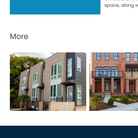
space, along w
More
Westside S
LaFrance Street
Townho
Townhomes
Phase 