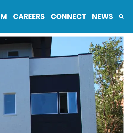
AM
CAREERS
CONNECT
NEWS