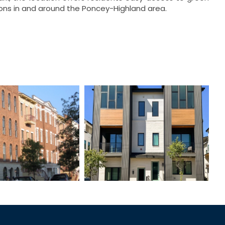
tions in and around the Poncey-Highland area.
t Bartram
ELL Square
wnhomes
Townhomes