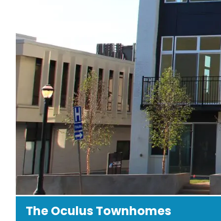
The Oculus Townhomes