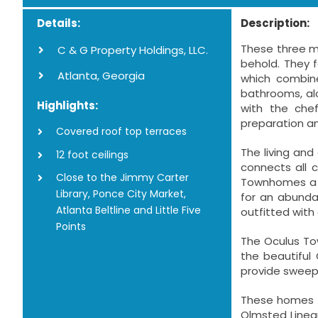
Details:
Description:
These three m
C & G Property Holdings, LLC.
behold. They f
Atlanta, Georgia
which combine
bathrooms, al
Highlights:
with the che
preparation an
Covered roof top terraces
The living an
12 foot ceilings
connects all 
Close to the Jimmy Carter
Townhomes a u
Library, Ponce City Market,
for an abunda
Atlanta Beltline and Little Five
outfitted with 
Points
The Oculus Tow
the beautiful
provide sweepi
These homes ar
Olmsted Linear