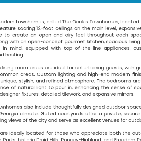
odern townhomes, called The Oculus Townhomes, located on 
eature soaring 12-foot ceilings on the main level, expansiv
 to create an open and airy feel throughout each space
ong with an open-concept gourmet kitchen, spacious living 
f in mind, equipped with top-of-the-line appliances, 
d hosting.
d dining room areas are ideal for entertaining guests, wi
common areas. Custom lighting and high-end modern finish
nique, stylish, and refined atmosphere. The bedrooms are 
nce of natural light to pour in, enhancing the sense of s
designer fixtures, detailed tilework, and expansive mirrors.
nhomes also include thoughtfully designed outdoor spaces t
 Georgia climate. Gated courtyards offer a private, secure
ng views of the city and serve as excellent venues for outdo
e ideally located for those who appreciate both the outdoo
 Parks, historic Druid Hills, Poncey-Highland, and Freedom 