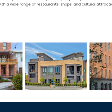
ith a wide range of restaurants, shops, and cultural attrac
tation
The Bristol
Wes
mes
Townhomes
To
I