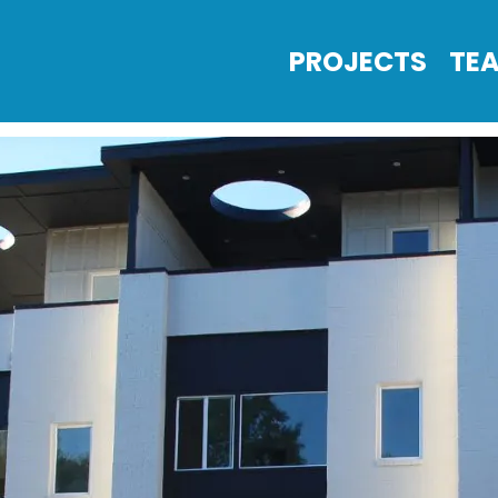
PROJECTS
TE