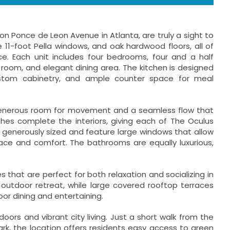
Ponce de Leon Avenue in Atlanta, are truly a sight to
e 11-foot Pella windows, and oak hardwood floors, all of
. Each unit includes four bedrooms, four and a half
room, and elegant dining area. The kitchen is designed
custom cabinetry, and ample counter space for meal
th generous room for movement and a seamless flow that
es complete the interiors, giving each of The Oculus
generously sized and feature large windows that allow
pace and comfort. The bathrooms are equally luxurious,
hat are perfect for both relaxation and socializing in
 outdoor retreat, while large covered rooftop terraces
or dining and entertaining.
rs and vibrant city living. Just a short walk from the
Park, the location offers residents easy access to green