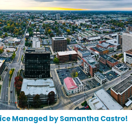
ffice Managed by Samantha Castro!