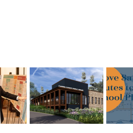
ounty
Fannin County
City 
d Plan
Public Library in
Route
tional
Blue Ridge
Pla
rd