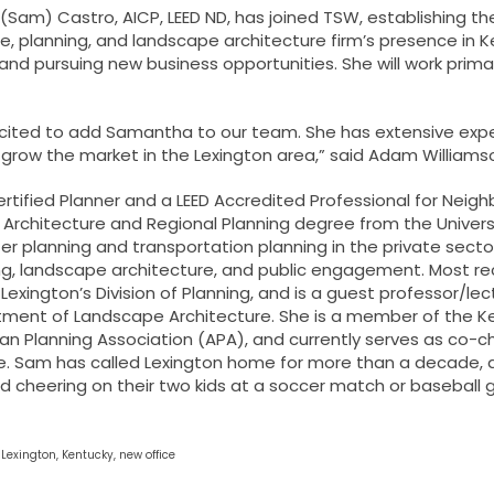
Sam) Castro, AICP, LEED ND
, has joined TSW, establishing th
e, planning, and landscape architecture firm’s presence in Ke
and pursuing new business opportunities. She will work prima
cited to add Samantha to our team. She has extensive experi
 grow the market in the Lexington area,” said
Adam Williams
ertified Planner and a LEED Accredited Professional for Ne
Architecture and Regional Planning degree from the Universi
r planning and transportation planning in the private sector,
ng, landscape architecture, and public engagement. Most rec
 Lexington’s Division of Planning, and is a guest professor/le
ment of Landscape Architecture. She is a member of the Ken
n Planning Association (APA), and currently serves as co-cha
 Sam has called Lexington home for more than a decade, an
 cheering on their two kids at a soccer match or baseball ga
:
Lexington
,
Kentucky
,
new office