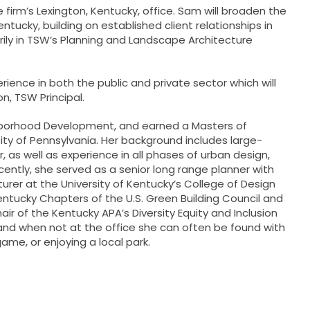
e firm’s Lexington, Kentucky, office. Sam will broaden the
ntucky, building on established client relationships in
rily in TSW’s Planning and Landscape Architecture
ence in both the public and private sector which will
on
, TSW Principal.
ighborhood Development, and earned a Masters of
ty of Pennsylvania. Her background includes large-
 as well as experience in all phases of urban design,
ently, she served as a senior long range planner with
cturer at the University of Kentucky’s College of Design
tucky Chapters of the U.S. Green Building Council and
ir of the Kentucky APA’s Diversity Equity and Inclusion
d when not at the office she can often be found with
me, or enjoying a local park.