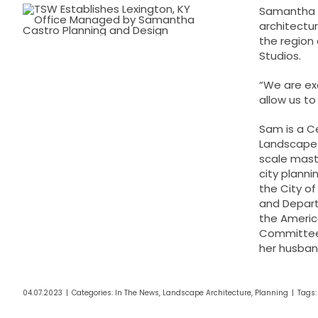
Samantha (
architectur
the region 
Studios.
“We are ex
allow us to
Sam is a C
Landscape 
scale maste
city planni
the City of
and Depart
the America
Committee.
her husband
04.07.2023
|
Categories:
In The News
,
Landscape Architecture
,
Planning
|
Tags