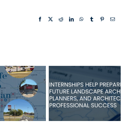
Facebook
X
Reddit
LinkedIn
WhatsApp
Tumblr
Pinterest
Email
TSW Internships
of Grove Safe
Help Prepare
s to School
Students for
n Adopted
Success