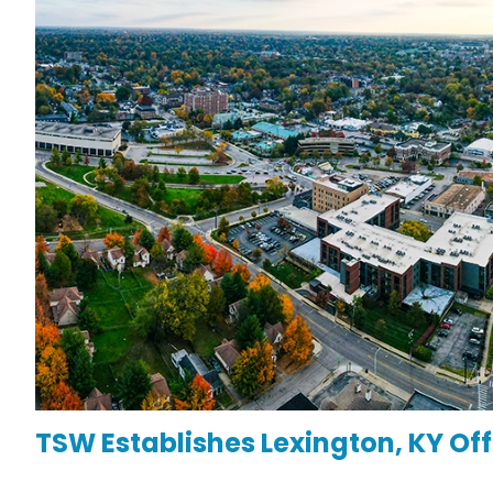
TSW Establishes Lexington, KY O