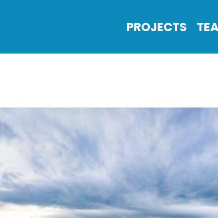
PROJECTS
TE