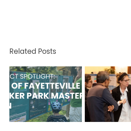
Related Posts
Walker Park:
Gwinnett C
Updated Design
2045 Unifie
Enhances the
Receives Na
Urban Oasis for
APA Awa
All