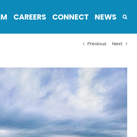
AM
CAREERS
CONNECT
NEWS
Previous
Next