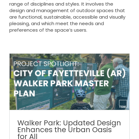
range of disciplines and styles. It involves the
design and management of outdoor spaces that
are functional, sustainable, accessible and visually
pleasing, and which meet the needs and
preferences of the space’s users.
Walker Park: Updated Design
Enhances the Urban Oasis
for All
Walker Park: Updated Design
Enhances the Urban Oasis
for All