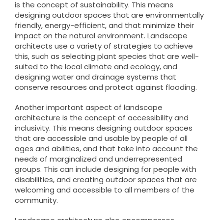
is the concept of sustainability. This means
designing outdoor spaces that are environmentally
friendly, energy-efficient, and that minimize their
impact on the natural environment. Landscape
architects use a variety of strategies to achieve
this, such as selecting plant species that are well-
suited to the local climate and ecology, and
designing water and drainage systems that
conserve resources and protect against flooding.
Another important aspect of landscape
architecture is the concept of accessibility and
inclusivity. This means designing outdoor spaces
that are accessible and usable by people of all
ages and abilities, and that take into account the
needs of marginalized and underrepresented
groups. This can include designing for people with
disabilities, and creating outdoor spaces that are
welcoming and accessible to all members of the
community.