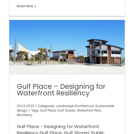
Read More
Gulf Place – Designing for
Waterfront Resiliency
Gulf Place – Designing for
Waterfront Resiliency
03.02.2023
|
Categories:
Landscape Architecture
,
Sustainable
Design
|
Tags:
Gulf Place
,
Gulf Shores
,
Waterfront Park
,
Resiliency
Gulf Place - Designing for Waterfront
Resiliency Gulf Place, Gulf Shores' Public