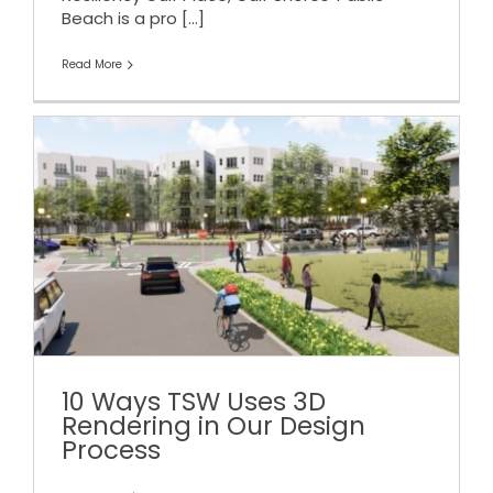
Beach is a pro
[...]
Read More
10 Ways TSW Uses 3D
Rendering in Our Design
Process
10 Ways TSW Uses 3D
Rendering in Our Design
Process