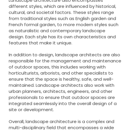
Landscape architecture also encompasses
different styles, which are influenced by historical,
cultural, and societal factors. These styles range
from traditional styles such as English garden and
French formal garden, to more modern styles such
as naturalistic and contemporary landscape
design. Each style has its own characteristics and
features that make it unique.
In addition to design, landscape architects are also
responsible for the management and maintenance
of outdoor spaces, this includes working with
horticulturists, arborists, and other specialists to
ensure that the space is healthy, safe, and well-
maintained. Landscape architects also work with
urban planners, architects, engineers, and other
professionals to ensure that outdoor spaces are
integrated seamlessly into the overall design of a
site or development.
Overall, landscape architecture is a complex and
multi-disciplinary field that encompasses a wide