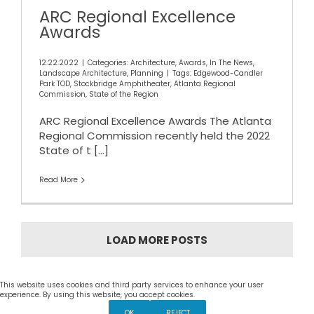
ARC Regional Excellence
Awards
12.22.2022
|
Categories:
Architecture
,
Awards
,
In The News
,
Landscape Architecture
,
Planning
|
Tags:
Edgewood-Candler
Park TOD
,
Stockbridge Amphitheater
,
Atlanta Regional
Commission
,
State of the Region
ARC Regional Excellence Awards The Atlanta
Regional Commission recently held the 2022
State of t
[...]
Read More
LOAD MORE POSTS
This website uses cookies and third party services to enhance your user
Settings
experience. By using this website, you accept cookies.
OK
REJECT