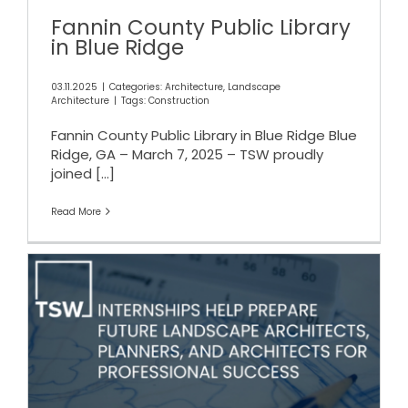
Fannin County Public Library
in Blue Ridge
03.11.2025
|
Categories:
Architecture
,
Landscape
Architecture
|
Tags:
Construction
Fannin County Public Library in Blue Ridge Blue
Ridge, GA – March 7, 2025 – TSW proudly
joined
[...]
Read More
TSW Internships Help
Prepare Students for Success