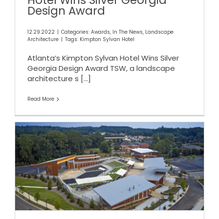
Hotel Wins Silver Georgia
Design Award
12.29.2022
|
Categories:
Awards
,
In The News
,
Landscape
Architecture
|
Tags:
Kimpton Sylvan Hotel
Atlanta’s Kimpton Sylvan Hotel Wins Silver
Georgia Design Award TSW, a landscape
architecture s
[...]
Read More
ARC Regional Excellence
Awards