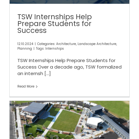
TSW Internships Help
Prepare Students for
Success
12.10.2024
|
Categories:
Architecture
,
Landscape Architecture
,
Planning
|
Tags:
Internships
TSW Internships Help Prepare Students for
Success Over a decade ago, TSW formalized
an internsh
[...]
Read More
Douglasville Town Green and
GreyStone Amphitheater
Celebrate a Successful