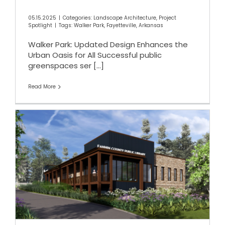
05.15.2025
|
Categories:
Landscape Architecture
,
Project
Spotlight
|
Tags:
Walker Park
,
Fayetteville
,
Arkansas
Walker Park: Updated Design Enhances the
Urban Oasis for All Successful public
greenspaces ser
[...]
Read More
Fannin County Public Library
in Blue Ridge