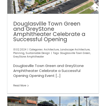
Opening
Douglasville Town Green
and GreyStone
Amphitheater Celebrate a
Successful Opening
01.02.2024
|
Categories:
Architecture
,
Landscape Architecture
,
Planning
,
Sustainable Design
|
Tags:
Douglasville Town Green
,
GreyStone Amphitheater
Douglasville Town Green and GreyStone
Amphitheater Celebrate a Successful
Opening Opening Event
[...]
Read More