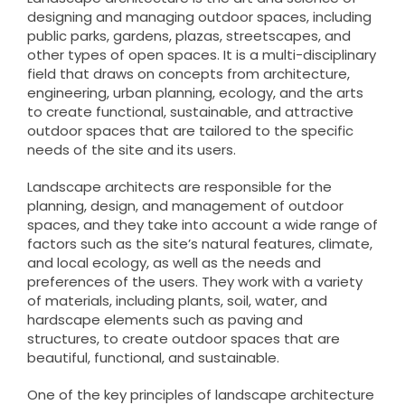
designing and managing outdoor spaces, including
public parks, gardens, plazas, streetscapes, and
other types of open spaces. It is a multi-disciplinary
field that draws on concepts from architecture,
engineering, urban planning, ecology, and the arts
to create functional, sustainable, and attractive
outdoor spaces that are tailored to the specific
needs of the site and its users.
Landscape architects are responsible for the
planning, design, and management of outdoor
spaces, and they take into account a wide range of
factors such as the site’s natural features, climate,
and local ecology, as well as the needs and
preferences of the users. They work with a variety
of materials, including plants, soil, water, and
hardscape elements such as paving and
structures, to create outdoor spaces that are
beautiful, functional, and sustainable.
One of the key principles of landscape architecture