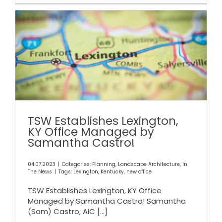
TSW Establishes Lexington, KY
Office Managed by
Samantha Castro!
TSW Establishes Lexington,
KY Office Managed by
Samantha Castro!
04.07.2023
|
Categories:
Planning
,
Landscape Architecture
,
In
The News
|
Tags:
Lexington
,
Kentucky
,
new office
TSW Establishes Lexington, KY Office
Managed by Samantha Castro! Samantha
(Sam) Castro, AIC
[...]