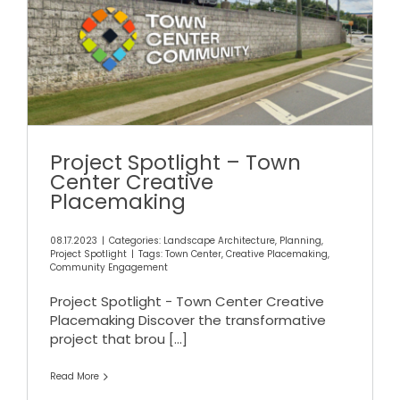
Project Spotlight – Town
Center Creative
Placemaking
Project Spotlight – Town
Center Creative
Placemaking
08.17.2023
|
Categories:
Landscape Architecture
,
Planning
,
Project Spotlight
|
Tags:
Town Center
,
Creative Placemaking
,
Community Engagement
Project Spotlight - Town Center Creative
Placemaking Discover the transformative
project that brou
[...]
Read More