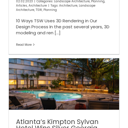
02.02.2023
|
Categories:
Landscape Architecture
,
Planning
,
Articles
,
Architecture
|
Tags:
Architecture
,
Landscape
Architecture
,
TSW
,
Planning
10 Ways TSW Uses 3D Rendering in Our
Design Process In the past several years, 3D
modeling and ren
[...]
Read More
Atlanta’s Kimpton Sylvan
Hotel Wins Silver Georgia
Design Award
Atlanta’s Kimpton Sylvan