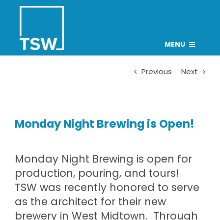
Skip
to
content
MENU
PROJECTS
Previous
Next
TEAM
CAREERS
Monday Night Brewing is Open!
CONNECT
NEWS
Monday Night Brewing
is open for
Search
production, pouring, and tours!
for:
TSW was recently honored to serve
as the architect for their new
brewery in West Midtown. Through