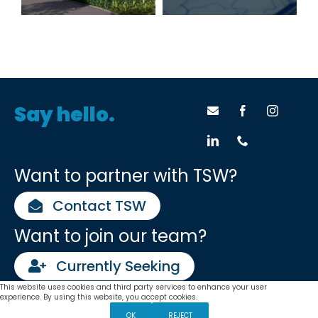
Success
Say hello.
Want to partner with TSW?
Contact TSW
Want to join our team?
Currently Seeking
This website uses cookies and third party services to enhance your user
Settings
TSW •
Planners
•
Architects
•
Landscape Architects
experience. By using this website, you accept cookies.
Atlanta | Chattanooga | Lexington | Tulsa
OK
REJECT
TSW operates as Tunnell, Spangler, Walsh & Associates in select states