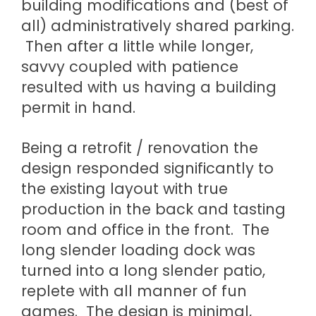
building modifications and (best of
all) administratively shared parking.
Then after a little while longer,
savvy coupled with patience
resulted with us having a building
permit in hand.
Being a retrofit / renovation the
design responded significantly to
the existing layout with true
production in the back and tasting
room and office in the front. The
long slender loading dock was
turned into a long slender patio,
replete with all manner of fun
games. The design is minimal,