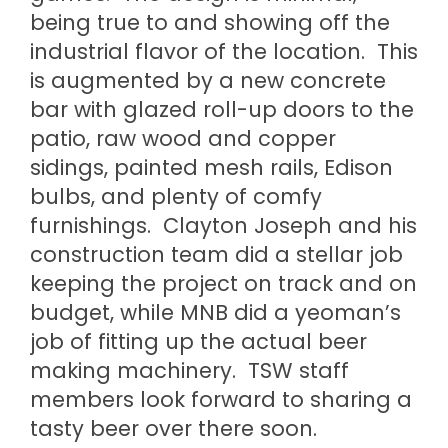
being true to and showing off the
industrial flavor of the location. This
is augmented by a new concrete
bar with glazed roll-up doors to the
patio, raw wood and copper
sidings, painted mesh rails, Edison
bulbs, and plenty of comfy
furnishings. Clayton Joseph and his
construction team did a stellar job
keeping the project on track and on
budget, while MNB did a yeoman’s
job of fitting up the actual beer
making machinery. TSW staff
members look forward to sharing a
tasty beer over there soon.