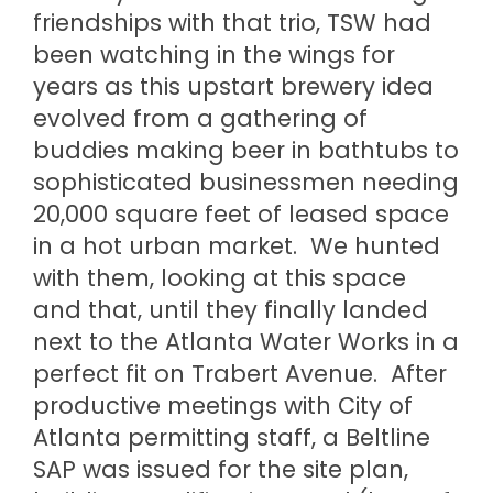
friendships with that trio, TSW had
been watching in the wings for
years as this upstart brewery idea
evolved from a gathering of
buddies making beer in bathtubs to
sophisticated businessmen needing
20,000 square feet of leased space
in a hot urban market. We hunted
with them, looking at this space
and that, until they finally landed
next to the Atlanta Water Works in a
perfect fit on Trabert Avenue. After
productive meetings with City of
Atlanta permitting staff, a Beltline
SAP was issued for the site plan,