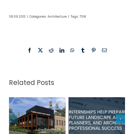
08.09.2013
|
Categories:
Architecture
|
Tags:
TSW
Facebook
X
Reddit
LinkedIn
WhatsApp
Tumblr
Pinterest
Email
Related Posts
TSW
Fannin
Internships
County Public
Help Prepare
Library in Blue
Students for
Ridge