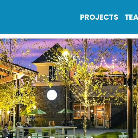
PROJECTS
TE