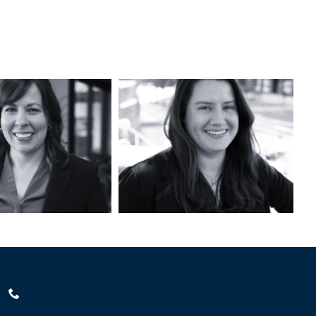
Kristin
Ferenc, AICP
L’Esperance, PLA,
SITES AP