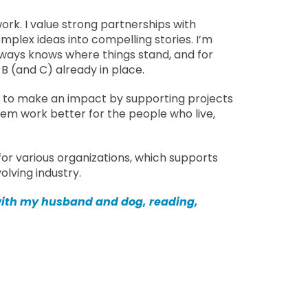
rk. I value strong partnerships with
plex ideas into compelling stories. I’m
ways knows where things stand, and for
B (and C) already in place.
e to make an impact by supporting projects
m work better for the people who live,
 for various organizations, which supports
lving industry.
 with my husband and dog, reading,