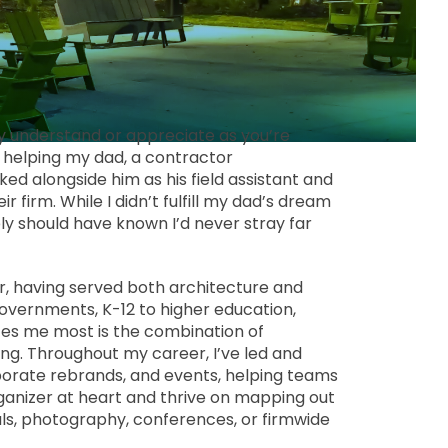
ly understand or appreciate as you’re
rs helping my dad, a contractor
d alongside him as his field assistant and
 firm. While I didn’t fulfill my dad’s dream
y should have known I’d never stray far
r, having served both architecture and
governments, K-12 to higher education,
izes me most is the combination of
g. Throughout my career, I’ve led and
porate rebrands, and events, helping teams
rganizer at heart and thrive on mapping out
als, photography, conferences, or firmwide