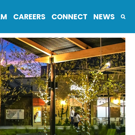
AM
CAREERS
CONNECT
NEWS