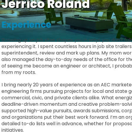
Jerrico Roland
Experience
Growing up on job sites shapes you in ways you don’t ful
experiencing it. I spent countless hours in job site traile
superintendent, review and mark up plans. My mom worke
also managed the day-to-day needs of the office for their
of seeing me become an engineer or architect, I probabl
from my roots.
I bring nearly 20 years of experience as an AEC markete
engineering firms pursuing projects for local and state 
commercial, civic, and private clients alike. What energ
deadline-driven momentum and creative problem-solvin
supported high-value pursuits, awards submissions, cor
and organizations put their best work forward. I’m an o
detailed to-do lists well in advance, whether for propos
initiatives.