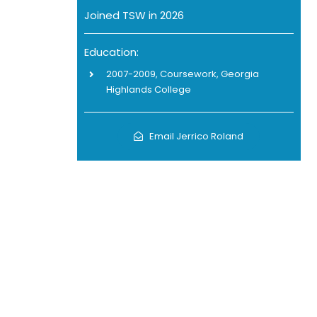
Joined TSW in 2026
Education:
2007-2009, Coursework, Georgia
Highlands College
Email Jerrico Roland