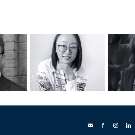
ndall,
Jia Li, AICP, LEED
Jill 
P
AP