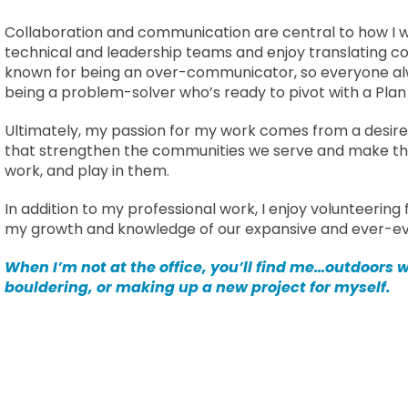
Collaboration and communication are central to how I wo
technical and leadership teams and enjoy translating com
known for being an over-communicator, so everyone al
being a problem-solver who’s ready to pivot with a Plan 
Ultimately, my passion for my work comes from a desir
that strengthen the communities we serve and make the
work, and play in them.
In addition to my professional work, I enjoy volunteering
my growth and knowledge of our expansive and ever-evo
When I’m not at the office, you’ll find me…outdoors
bouldering, or making up a new project for myself.