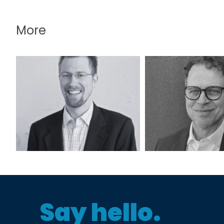
More
Alex Fite-Wassilak,
Bert Kuyrke
RA, AICP
PE, AIC
Say hello.