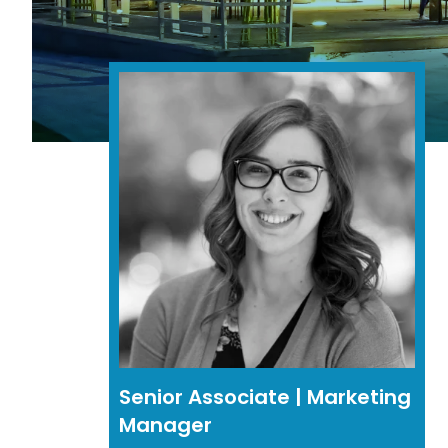
Senior Associate | Marketing
Manager