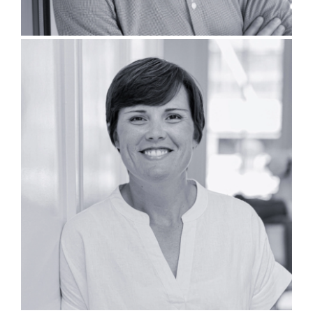
Katy O’Meilia, PLA, LEED AP