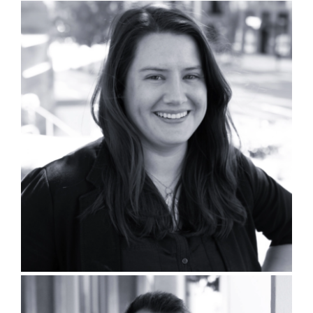
Kristin L’Esperance, PLA, SITES
AP