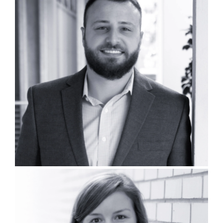
Peyton Peterson, PLA, GCPP