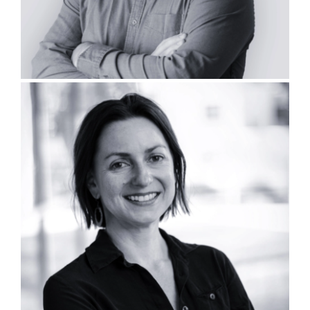
Kristen Koehnemann, PLA