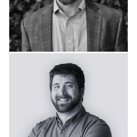
David Argo, PLA, ISA CA