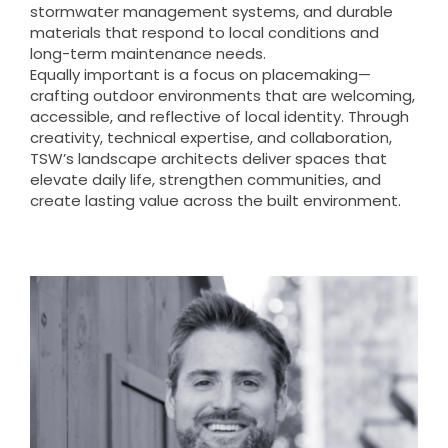
stormwater management systems, and durable
materials that respond to local conditions and
long-term maintenance needs.
Equally important is a focus on placemaking—
crafting outdoor environments that are welcoming,
accessible, and reflective of local identity. Through
creativity, technical expertise, and collaboration,
TSW’s landscape architects deliver spaces that
elevate daily life, strengthen communities, and
create lasting value across the built environment.