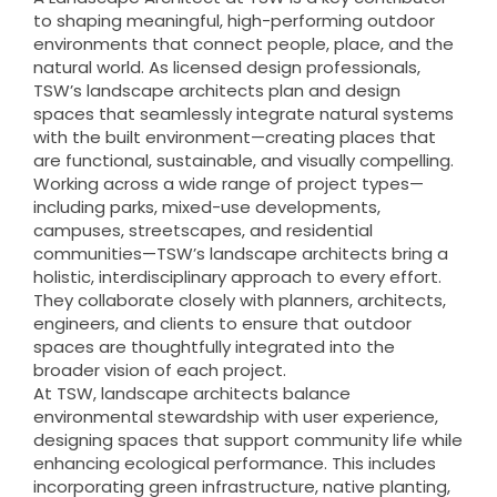
to shaping meaningful, high-performing outdoor
environments that connect people, place, and the
natural world. As licensed design professionals,
TSW’s landscape architects plan and design
spaces that seamlessly integrate natural systems
with the built environment—creating places that
are functional, sustainable, and visually compelling.
Working across a wide range of project types—
including parks, mixed-use developments,
campuses, streetscapes, and residential
communities—TSW’s landscape architects bring a
holistic, interdisciplinary approach to every effort.
They collaborate closely with planners, architects,
engineers, and clients to ensure that outdoor
spaces are thoughtfully integrated into the
broader vision of each project.
At TSW, landscape architects balance
environmental stewardship with user experience,
designing spaces that support community life while
enhancing ecological performance. This includes
incorporating green infrastructure, native planting,