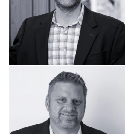
Adam Williamson, PLA, AICP
Bryan Bays, PLA