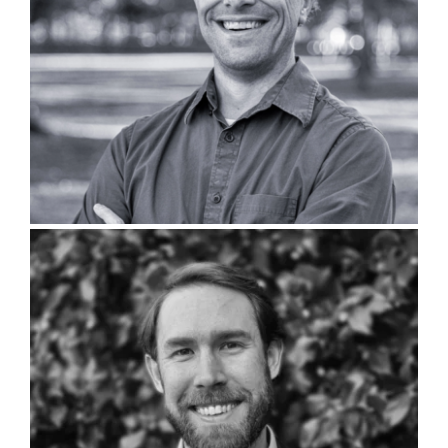
Brandon Sutton, PLA
Chris Morphis, PLA