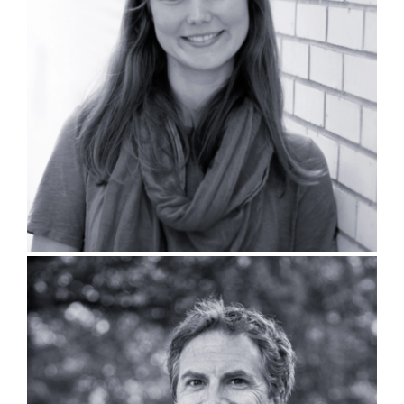
Beverly Bell, PLA