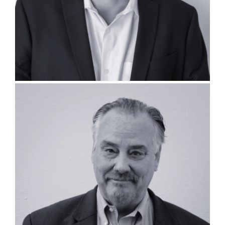
Thomas Walsh, PLA