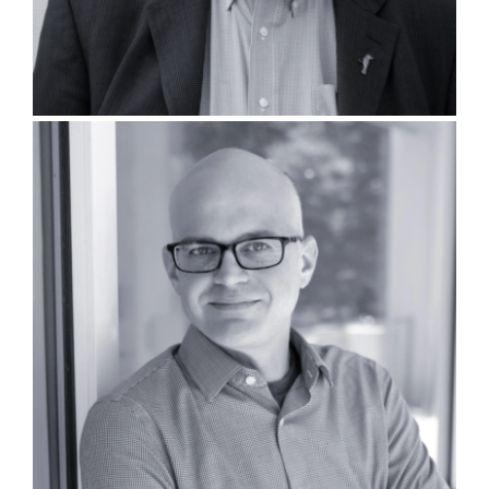
David Lintott, PLA, LEED AP