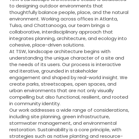
to designing outdoor environments that
thoughtfully balance people, place, and the natural
environment. Working across offices in Atlanta,
Tulsa, and Chattanooga, our team brings a
collaborative, interdisciplinary approach that
integrates planning, architecture, and ecology into
cohesive, place-driven solutions.
At TSW, landscape architecture begins with
understanding the unique character of a site and
the needs of its users. Our process is interactive
and iterative, grounded in stakeholder
engagement and shaped by real-world insight. We
create parks, streetscapes, open spaces, and
urban environments that are not only visually
compelling but also functional, resilient, and rooted
in community identity.
Our work addresses a wide range of considerations,
including site planning, green infrastructure,
stormwater management, and environmental
restoration. Sustainability is a core principle, with
strategies such as native planting and resource-