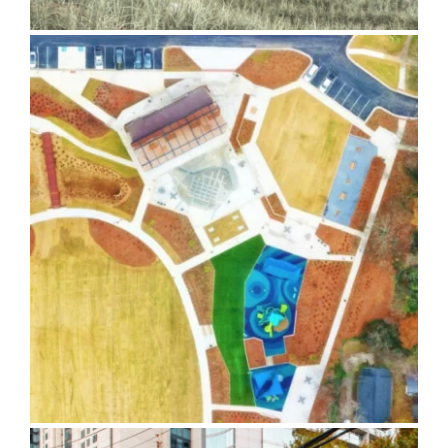
Banty Jones Park