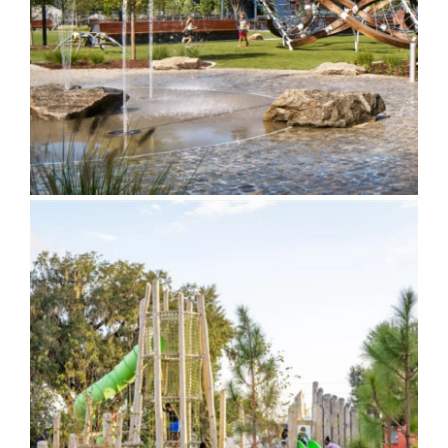
Greenspace
Chason Park