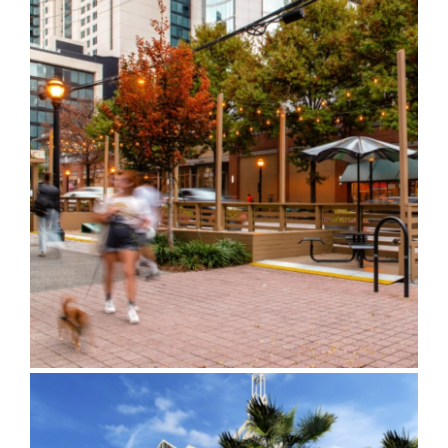
Spring Street and West
Peachtree Parklet Design