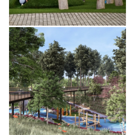
South Canton Park