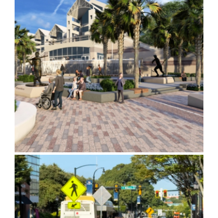
Mobile Hall of Fame Walk