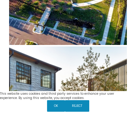
This website uses cookies and third party services to enhance your user
Settings
experience. By using this website, you accept cookies.
The Mill
OK
REJECT