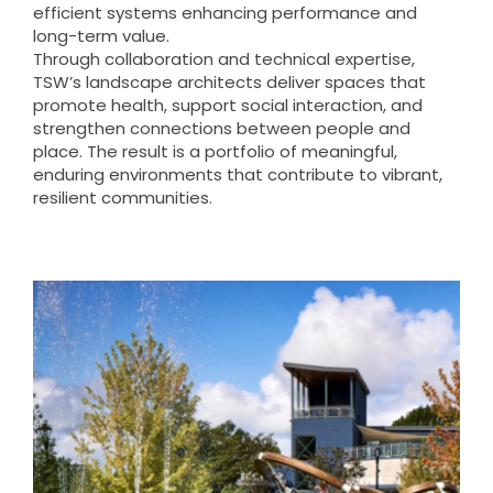
efficient systems enhancing performance and
long-term value.
Through collaboration and technical expertise,
TSW’s landscape architects deliver spaces that
promote health, support social interaction, and
strengthen connections between people and
place. The result is a portfolio of meaningful,
enduring environments that contribute to vibrant,
resilient communities.
Douglasville Downtown