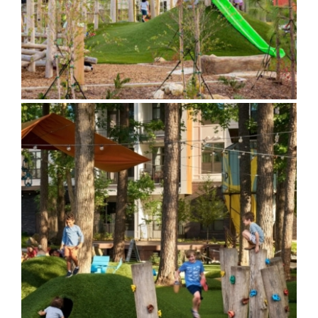
The Camp at the Works