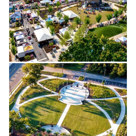
Green & Gateway Sign
Glynn County Veterans
Memorial Park