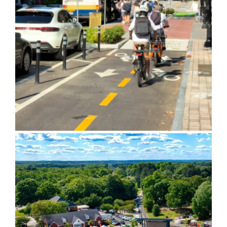
5th Street Complete Street
City of Powder Springs Town