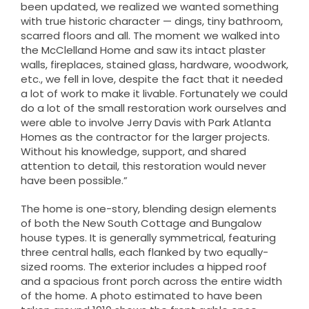
been updated, we realized we wanted something
with true historic character — dings, tiny bathroom,
scarred floors and all. The moment we walked into
the McClelland Home and saw its intact plaster
walls, fireplaces, stained glass, hardware, woodwork,
etc., we fell in love, despite the fact that it needed
a lot of work to make it livable. Fortunately we could
do a lot of the small restoration work ourselves and
were able to involve Jerry Davis with Park Atlanta
Homes as the contractor for the larger projects.
Without his knowledge, support, and shared
attention to detail, this restoration would never
have been possible.”
The home is one-story, blending design elements
of both the New South Cottage and Bungalow
house types. It is generally symmetrical, featuring
three central halls, each flanked by two equally-
sized rooms. The exterior includes a hipped roof
and a spacious front porch across the entire width
of the home. A photo estimated to have been