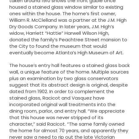
taken around 1910 shows the front gable once
housed a stained glass window similar to existing
ones within the house. The home’s first owner,
William R. McClelland was a partner at the J.M. High
Dry Goods Company. In later years, J.M. High’s
widow, Harriett “Hattie” Harwell Wilson High,
donated the family’s Peachtree Street mansion to
the City to found the museum that would
eventually become Atlanta’s High Museum of Art.
The house’s entry hall features a stained glass back
wall, a unique feature of the home. Multiple sources
plus an examination by two glass conservators
suggest that its abstract design is original, despite
dated from 1902. In order to complement the
stained glass, Racicot and Vasquez have
incorporated original wall treatments into the
dining room, parlor, and entry hall. “We appreciate
that this house was never stripped of its
character,” said Racicot. “The same family owned
the home for almost 70 years, and apparently they
never saw a need to rip out the late Victorian