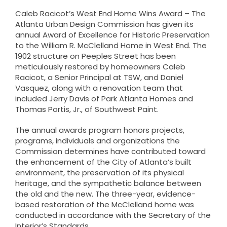
Caleb Racicot’s
West End Home Wins Award – The
Atlanta Urban Design Commission has given its
annual Award of Excellence for Historic Preservation
to the William R. McClelland Home in West End. The
1902 structure on Peeples Street has been
meticulously restored by homeowners Caleb
Racicot, a Senior Principal at TSW, and Daniel
Vasquez, along with a renovation team that
included Jerry Davis of Park Atlanta Homes and
Thomas Portis, Jr., of Southwest Paint.
The annual awards program honors projects,
programs, individuals and organizations the
Commission determines have contributed toward
the enhancement of the City of Atlanta’s built
environment, the preservation of its physical
heritage, and the sympathetic balance between
the old and the new. The three-year, evidence-
based restoration of the McClelland home was
conducted in accordance with the Secretary of the
Interior’s Standards.