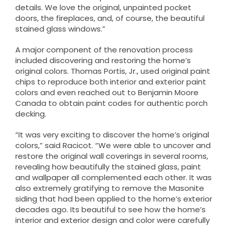
details. We love the original, unpainted pocket
doors, the fireplaces, and, of course, the beautiful
stained glass windows.”
A major component of the renovation process
included discovering and restoring the home’s
original colors. Thomas Portis, Jr., used original paint
chips to reproduce both interior and exterior paint
colors and even reached out to Benjamin Moore
Canada to obtain paint codes for authentic porch
decking.
“It was very exciting to discover the home’s original
colors,” said Racicot. “We were able to uncover and
restore the original wall coverings in several rooms,
revealing how beautifully the stained glass, paint
and wallpaper all complemented each other. It was
also extremely gratifying to remove the Masonite
siding that had been applied to the home’s exterior
decades ago. Its beautiful to see how the home’s
interior and exterior design and color were carefully