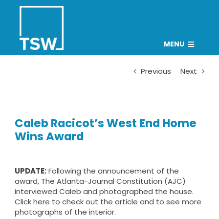
Skip
to
content
MENU
PROJECTS
Previous
Next
TEAM
CAREERS
Caleb Racicot’s West End Home
CONNECT
Wins Award
NEWS
Search
UPDATE:
Following the announcement of the
award, The Atlanta-Journal Constitution (AJC)
for:
interviewed Caleb and photographed the house.
Click
here
to check out the article and to see more
photographs of the interior.