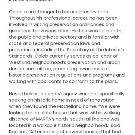
Caleb is no stranger to historic preservation.
Throughout his professional career, he has been
involved in writing preservation ordinances and
guidelines for various cities. He has worked in both
the public and private sectors and is familiar with
state and federal preservation laws and
procedures, including the Secretary of the Interior’s
Standards. Caleb currently serves as co-chair of
West End neighborhood’s preservation and urban
design committee, promoting awareness of
historic preservation regulations and programs and
working with applicants to conform to the plans.
Nevertheless, he and Vasquez were not specifically
seeking an historic home in need of renovation
when they found the McClelland home. “We were
looking for an older house that was within walking
distance of MARTA’s north-south rail line and was
located in a walkable historic neighborhood,” said
Racicot. “After looking at several houses that had