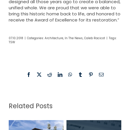
designed all those years ago to create a balanced,
unified whole. We are proud that we were able to
bring this historic home back to life, and honored to
receive the Award of Excellence for its restoration.”
07.10.2018
|
Categories:
Architecture
,
In The News
,
Caleb Racicot
|
Tags:
TSW
Facebook
X
Reddit
LinkedIn
WhatsApp
Tumblr
Pinterest
Email
Related Posts
TSW
Fannin