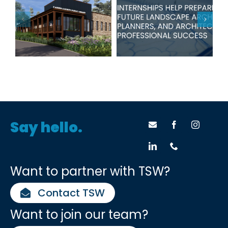
Internships
County Public
Help Prepare
Library in Blue
Students for
Ridge
Success
Say hello.
Want to partner with TSW?
Contact TSW
Want to join our team?