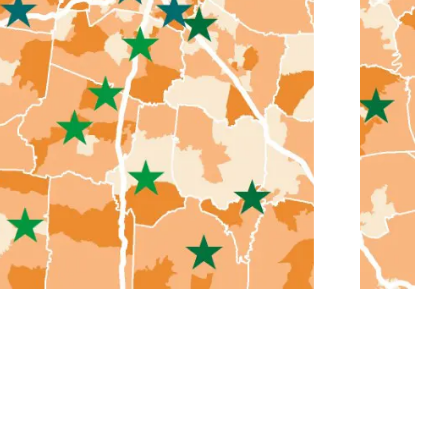
Middle Tennessee Community
Colleges Master Plans