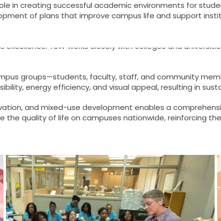
 role in creating successful academic environments for student
pment of plans that improve campus life and support instit
extensive experience in campus planning. Their approach emph
 excellence. TSW works closely with colleges and universiti
rse campus groups—students, faculty, staff, and community m
essibility, energy efficiency, and visual appeal, resulting in su
eservation, and mixed-use development enables a comprehen
the quality of life on campuses nationwide, reinforcing thei