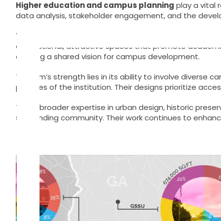
Skip
Higher education and campus planning
play a vital
to
data analysis, stakeholder engagement, and the develo
content
TSW
is a national planning and architecture firm with 
of functional, attractive spaces that promote academic
crafting a shared vision for campus development.
The firm’s strength lies in its ability to involve dive
priorities of the institution. Their designs prioritize acc
TSW’s broader expertise in urban design, historic pr
surrounding community. Their work continues to enhance 