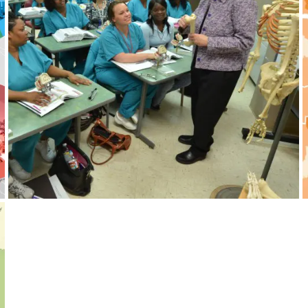
Tennessee Colleges of Applied
Technology