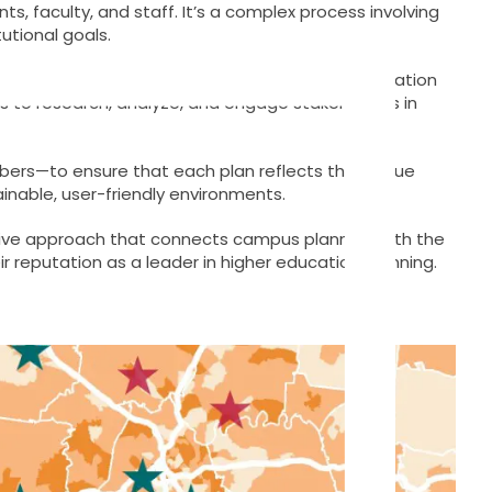
s, faculty, and staff. It’s a complex process involving
utional goals.
asizes collaboration, sustainability, and the creation
es to research, analyze, and engage stakeholders in
embers—to ensure that each plan reflects the unique
stainable, user-friendly environments.
sive approach that connects campus planning with the
r reputation as a leader in higher education planning.