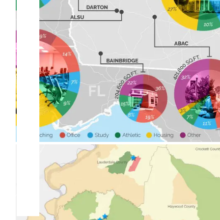
University System of Georgia
Statewide Space Utilization
Study