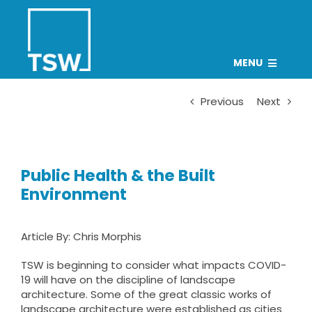
Skip
to
content
MENU
PROJECTS
Previous
Next
TEAM
CAREERS
Public Health & the Built
CONNECT
Environment
NEWS
Article By:
Chris Morphis
Search
for:
TSW is beginning to consider what impacts COVID-
19 will have on the discipline of landscape
architecture. Some of the great classic works of
landscape architecture were established as cities