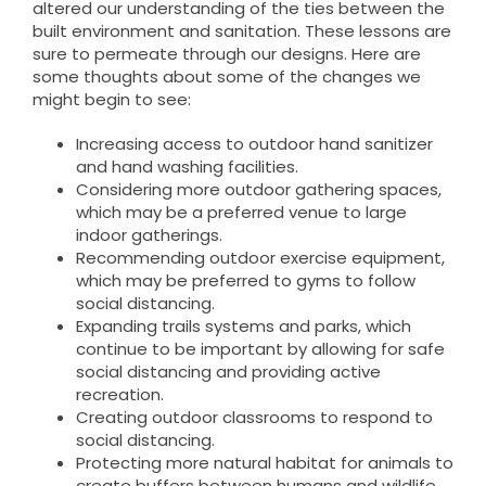
altered our understanding of the ties between the
built environment and sanitation. These lessons are
sure to permeate through our designs. Here are
some thoughts about some of the changes we
might begin to see:
Increasing access to outdoor hand sanitizer
and hand washing facilities.
Considering more outdoor gathering spaces,
which may be a preferred venue to large
indoor gatherings.
Recommending outdoor exercise equipment,
which may be preferred to gyms to follow
social distancing.
Expanding trails systems and parks, which
continue to be important by allowing for safe
social distancing and providing active
recreation.
Creating outdoor classrooms to respond to
social distancing.
Protecting more natural habitat for animals to
create buffers between humans and wildlife.