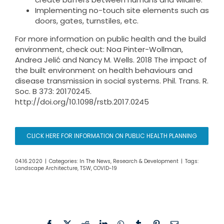
Implementing no-touch site elements such as
doors, gates, turnstiles, etc.
For more information on public health and the build
environment, check out: Noa Pinter-Wollman,
Andrea Jelić and Nancy M. Wells. 2018 The impact of
the built environment on health behaviours and
disease transmission in social systems. Phil. Trans. R.
Soc. B 373: 20170245.
http://doi.org/10.1098/rstb.2017.0245
CLICK HERE FOR INFORMATION ON PUBLIC HEALTH PLANNING
04.16.2020
|
Categories:
In The News
,
Research & Development
|
Tags:
Landscape Architecture
,
TSW
,
COVID-19
Facebook
X
Reddit
LinkedIn
WhatsApp
Tumblr
Pinterest
Email