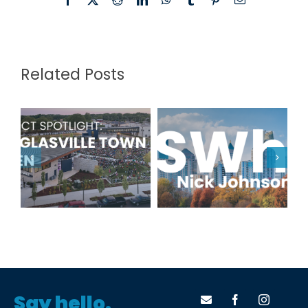
Related Posts
Project
TSWhy: Nick
Spotlight:
Johnson
Douglasville
Town Green
Say hello.