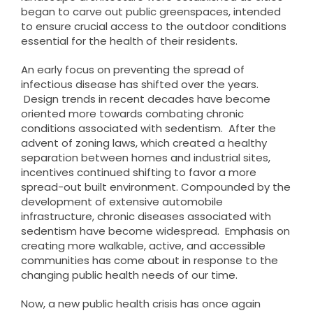
began to carve out public greenspaces, intended
to ensure crucial access to the outdoor conditions
essential for the health of their residents.
An early focus on preventing the spread of
infectious disease has shifted over the years.
Design trends in recent decades have become
oriented more towards combating chronic
conditions associated with sedentism. After the
advent of zoning laws, which created a healthy
separation between homes and industrial sites,
incentives continued shifting to favor a more
spread-out built environment. Compounded by the
development of extensive automobile
infrastructure, chronic diseases associated with
sedentism have become widespread. Emphasis on
creating more walkable, active, and accessible
communities has come about in response to the
changing public health needs of our time.
Now, a new public health crisis has once again