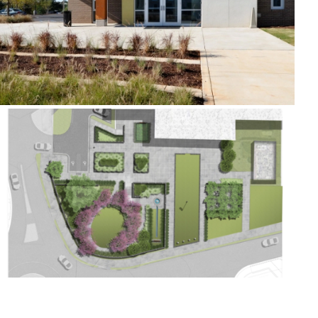
Kennesaw City Hall