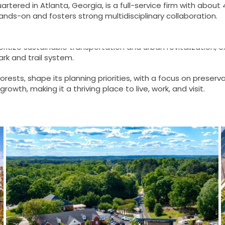
tered in Atlanta, Georgia, is a full-service firm with about
hands-on and fosters strong multidisciplinary collaboration.
ecture includes contributions from architect William W. Thom
ritize sustainable transportation and urban revitalization, e
rk and trail system.
forests, shape its planning priorities, with a focus on prese
owth, making it a thriving place to live, work, and visit.