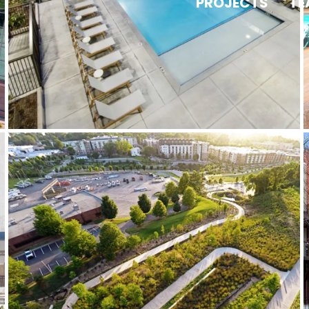
PROJECTS
TE
Atlanta BeltLine Historic Fourth
Ward Park / Eastside Trail
Gateway