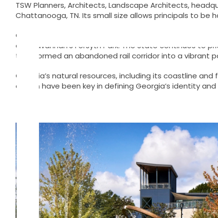
Skip
TSW Planners, Architects, Landscape Architects, headquar
to
Chattanooga, TN. Its small size allows principals to be 
content
Georgia’s rich history of planning and landscape archit
and Savannah’s Forsyth Park. The state continues to prio
transformed an abandoned rail corridor into a vibrant pa
Georgia’s natural resources, including its coastline and 
design have been key in defining Georgia’s identity and gr