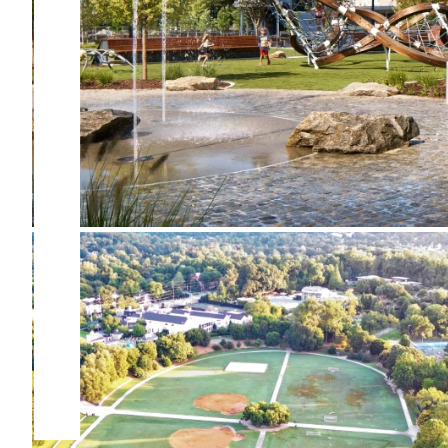
Douglasville Downtown
Greenspace
The Active Oval at Piedmont