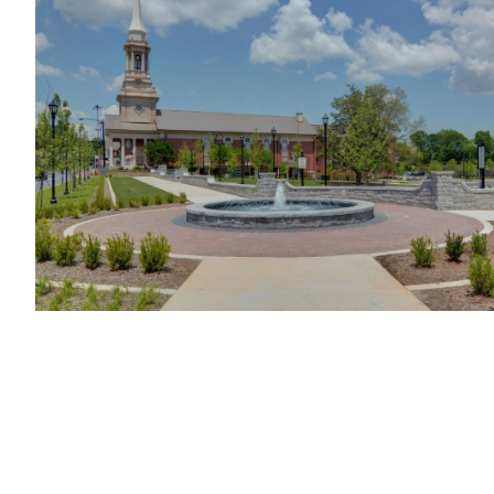
Lawrenceville Lawn