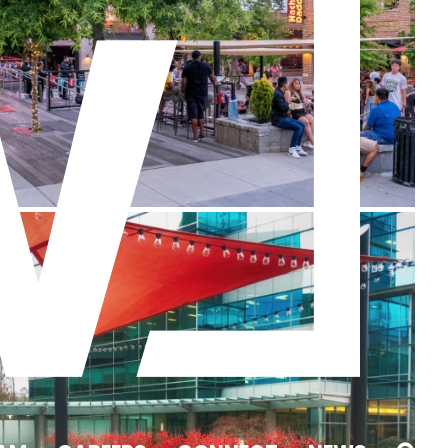
One Glenlake