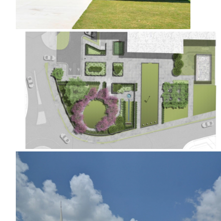
Kennesaw City Hall Green