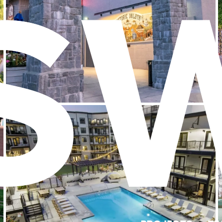
Braves Village at SunTrust Park