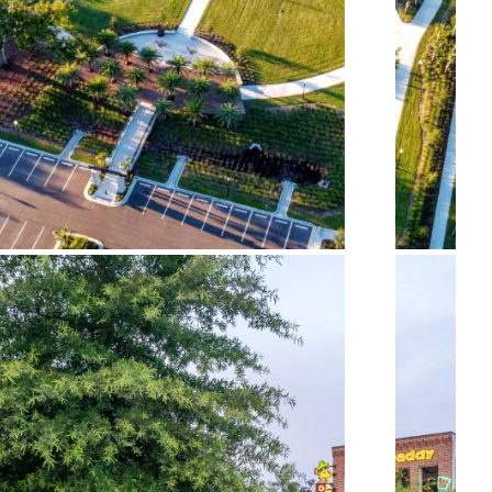
Glynn County Veterans
Memorial Park
Parsons Alley – The Block