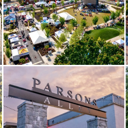
City of Powder Springs Town
Green & Gateway Sign
Parsons Alley Signage