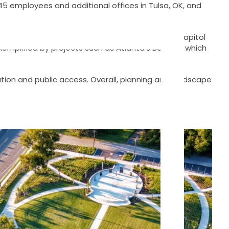
 45 employees and additional offices in Tulsa, OK, and
as, known for landmarks like the Georgia State Capitol
xemplified by projects such as Atlanta’s BeltLine, which
rvation and public access. Overall, planning and landscape