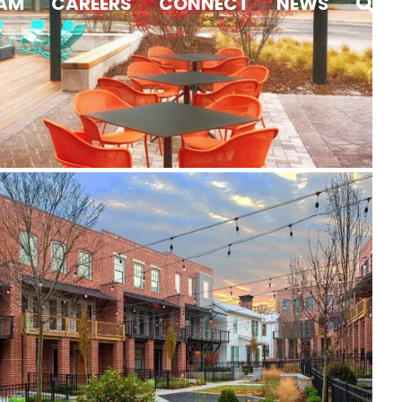
AM
CAREERS
CONNECT
NEWS
Westside Station