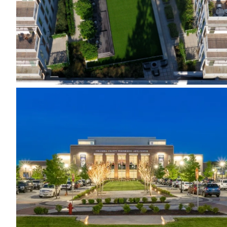
Evans Town Center