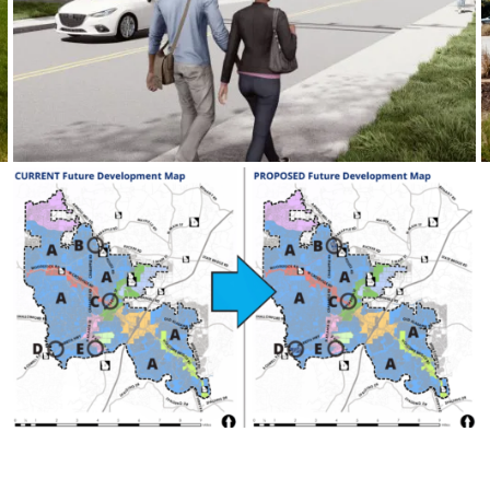
Imagine Roswell 2035