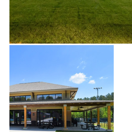
Cobb County Tennis
Centers