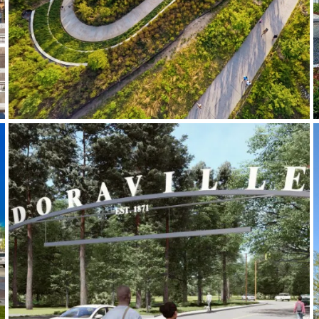
Doraville Gateway